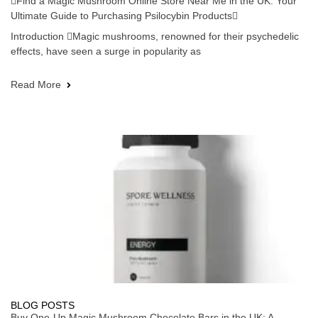
Find a Magic Mushroom Online Store Near Me in the UK: Your
Ultimate Guide to Purchasing Psilocybin Products
Introduction Magic mushrooms, renowned for their psychedelic
effects, have seen a surge in popularity as
Read More
BLOG POSTS
Buy One-Up Magic Mushroom Chocolate Bars in the UK: A