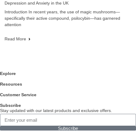
Depression and Anxiety in the UK
Introduction In recent years, the use of magic mushrooms—
specifically their active compound, psilocybin—has garnered
attention
Read More
Explore
Resources
Customer Service
Subscribe
Stay updated with our latest products and exclusive offers.
Subscribe