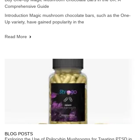
Comprehensive Guide
Introduction Magic mushroom chocolate bars, such as the One-
Up variety, have gained popularity in the
Read More
BLOG POSTS
Exploring the Use of Psilocybin Mushrooms for Treating PTSD in