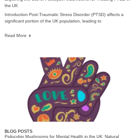
the UK
Introduction Post-Traumatic Stress Disorder (PTSD) affects a
significant portion of the UK population, leading to
Read More
BLOG POSTS
Psilocybin Mushrooms for Mental Health in the UK: Natural