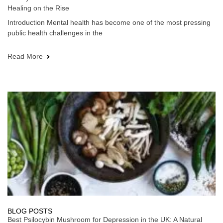
Healing on the Rise
Introduction Mental health has become one of the most pressing
public health challenges in the
Read More
BLOG POSTS
Best Psilocybin Mushroom for Depression in the UK: A Natural