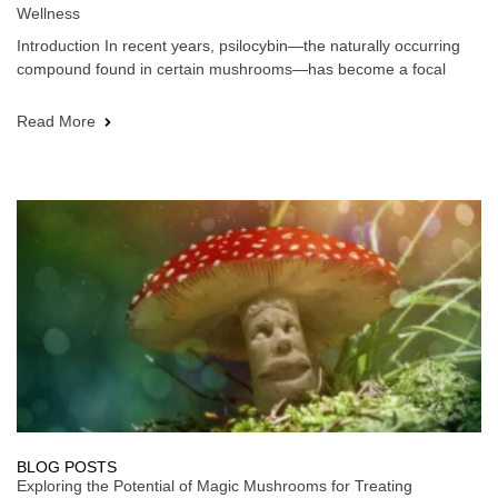
Wellness
Introduction In recent years, psilocybin—the naturally occurring
compound found in certain mushrooms—has become a focal
Read More
BLOG POSTS
Exploring the Potential of Magic Mushrooms for Treating