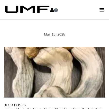
May 13, 2025
BLOG POSTS