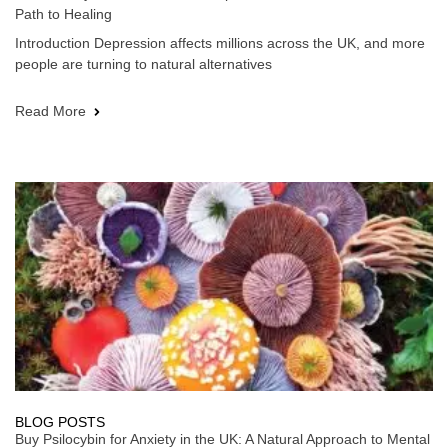
Path to Healing
Introduction Depression affects millions across the UK, and more
people are turning to natural alternatives
Read More
BLOG POSTS
Buy Psilocybin for Anxiety in the UK: A Natural Approach to Mental