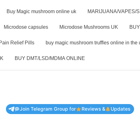
Buy Magic mushroom online uk
MARIJUANA/VAPES/
Microdose capsules
Microdose Mushrooms UK
BUY
Pain Relief Pills
buy magic mushroom truffles online in the 
UK
BUY DMT/LSD/MDMA ONLINE
Join Telegram Group for
Reviews &
Updates