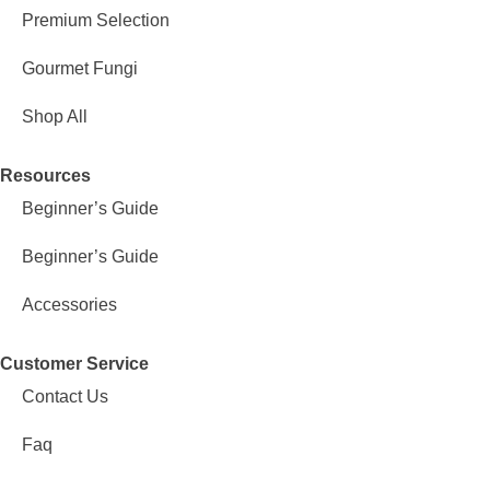
Premium Selection
Gourmet Fungi
Shop All
Resources
Beginner’s Guide
Beginner’s Guide
Accessories
Customer Service
Contact Us
Faq