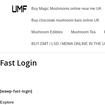
Buy Magic Mushrooms online near me UK
Buy chocolate mushroom bars online UK
Mushroom Edibles
Mushroom Tea
BUY DMT / LSD / MDMA ONLINE IN THE 
Fast Login
[wawp-fast-login]
Explore