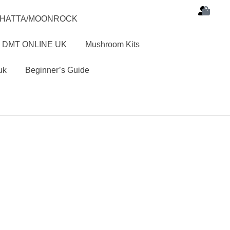
SHATTA/MOONROCK
 DMT ONLINE UK
Mushroom Kits
uk
Beginner’s Guide