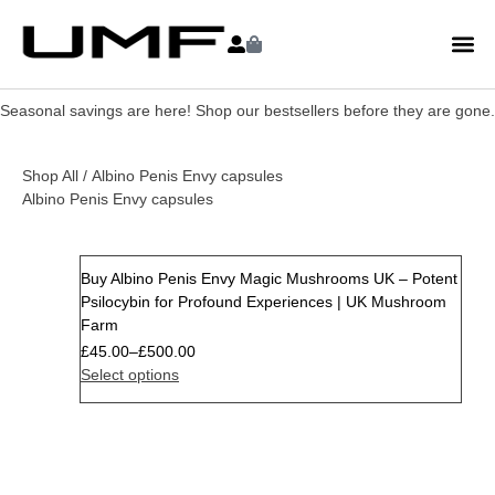
Seasonal savings are here! Shop our bestsellers before they are gone.
Shop All
/ Albino Penis Envy capsules
Albino Penis Envy capsules
Buy Albino Penis Envy Magic Mushrooms UK – Potent
Psilocybin for Profound Experiences | UK Mushroom
Farm
£
45.00
–
£
500.00
Select options