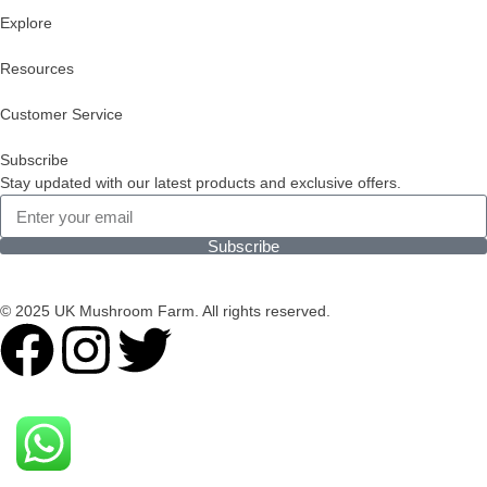
Explore
Resources
Customer Service
Subscribe
Stay updated with our latest products and exclusive offers.
Subscribe
© 2025 UK Mushroom Farm. All rights reserved.