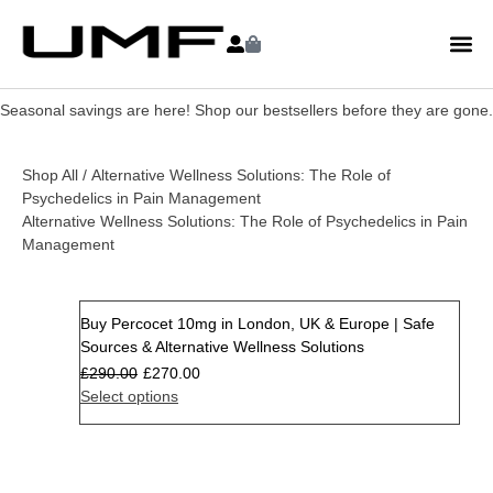
Seasonal savings are here! Shop our bestsellers before they are gone.
Shop All
/ Alternative Wellness Solutions: The Role of
Psychedelics in Pain Management
Alternative Wellness Solutions: The Role of Psychedelics in Pain
Management
Buy Percocet 10mg in London, UK & Europe | Safe
Sale
Sources & Alternative Wellness Solutions
£
290.00
£
270.00
Select options