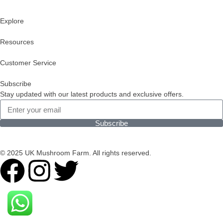
Explore
Resources
Customer Service
Subscribe
Stay updated with our latest products and exclusive offers.
Subscribe
© 2025 UK Mushroom Farm. All rights reserved.