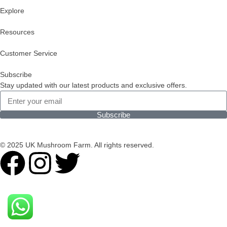
Explore
Resources
Customer Service
Subscribe
Stay updated with our latest products and exclusive offers.
Subscribe
© 2025 UK Mushroom Farm. All rights reserved.