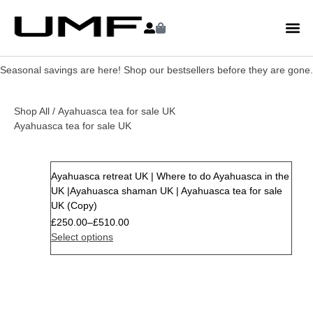
Seasonal savings are here! Shop our bestsellers before they are gone.
Shop All
/ Ayahuasca tea for sale UK
Ayahuasca tea for sale UK
Ayahuasca retreat UK | Where to do Ayahuasca in the
Sale
UK |Ayahuasca shaman UK | Ayahuasca tea for sale
UK (Copy)
£
250.00
–
£
510.00
Select options