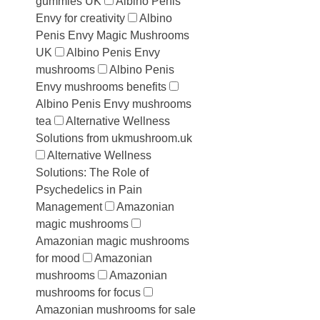
gummies UK
Albino Penis
Envy for creativity
Albino
Penis Envy Magic Mushrooms
UK
Albino Penis Envy
mushrooms
Albino Penis
Envy mushrooms benefits
Albino Penis Envy mushrooms
tea
Alternative Wellness
Solutions from ukmushroom.uk
Alternative Wellness
Solutions: The Role of
Psychedelics in Pain
Management
Amazonian
magic mushrooms
Amazonian magic mushrooms
for mood
Amazonian
mushrooms
Amazonian
mushrooms for focus
Amazonian mushrooms for sale