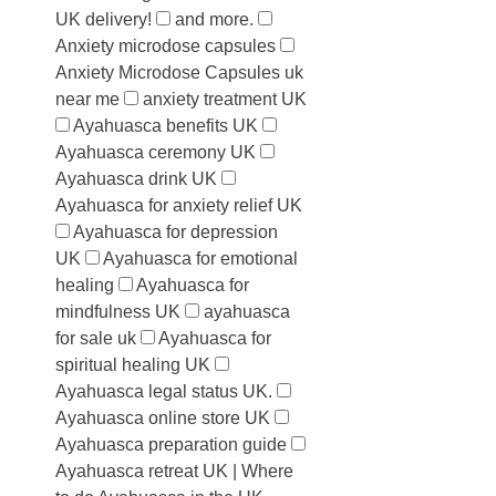
UK delivery!
and more.
Anxiety microdose capsules
Anxiety Microdose Capsules uk
near me
anxiety treatment UK
Ayahuasca benefits UK
Ayahuasca ceremony UK
Ayahuasca drink UK
Ayahuasca for anxiety relief UK
Ayahuasca for depression
UK
Ayahuasca for emotional
healing
Ayahuasca for
mindfulness UK
ayahuasca
for sale uk
Ayahuasca for
spiritual healing UK
Ayahuasca legal status UK.
Ayahuasca online store UK
Ayahuasca preparation guide
Ayahuasca retreat UK | Where