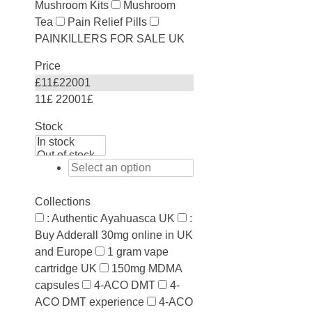
Mushroom Kits
Mushroom
Tea
Pain Relief Pills
PAINKILLERS FOR SALE UK
Price
£
11
£
22001
11£
22001£
Stock
Collections
: Authentic Ayahuasca UK
:
Buy Adderall 30mg online in UK
and Europe
1 gram vape
cartridge UK
150mg MDMA
capsules
4-ACO DMT
4-
ACO DMT experience
4-ACO