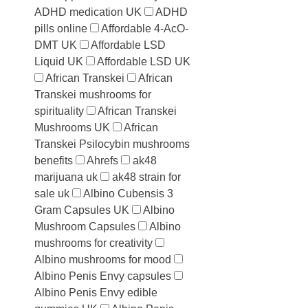
ADHD medication UK
ADHD
pills online
Affordable 4-AcO-
DMT UK
Affordable LSD
Liquid UK
Affordable LSD UK
African Transkei
African
Transkei mushrooms for
spirituality
African Transkei
Mushrooms UK
African
Transkei Psilocybin mushrooms
benefits
Ahrefs
ak48
marijuana uk
ak48 strain for
sale uk
Albino Cubensis 3
Gram Capsules UK
Albino
Mushroom Capsules
Albino
mushrooms for creativity
Albino mushrooms for mood
Albino Penis Envy capsules
Albino Penis Envy edible