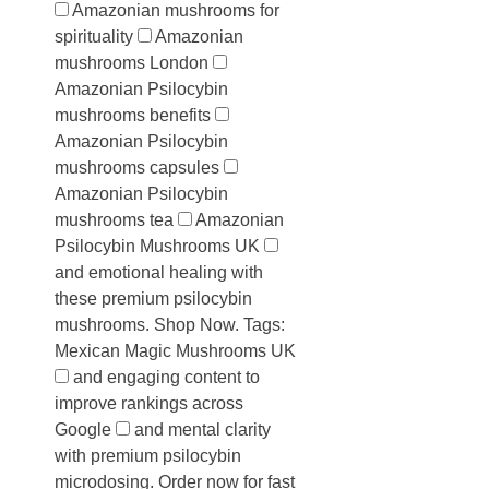
Amazonian mushrooms for
spirituality
Amazonian
mushrooms London
Amazonian Psilocybin
mushrooms benefits
Amazonian Psilocybin
mushrooms capsules
Amazonian Psilocybin
mushrooms tea
Amazonian
Psilocybin Mushrooms UK
and emotional healing with
these premium psilocybin
mushrooms. Shop Now. Tags:
Mexican Magic Mushrooms UK
and engaging content to
improve rankings across
Google
and mental clarity
with premium psilocybin
microdosing. Order now for fast