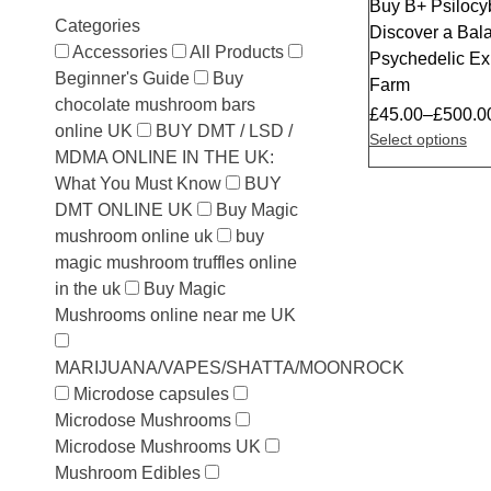
Buy B+ Psiloc
Categories
Discover a Bala
Accessories
All Products
Psychedelic E
Beginner's Guide
Buy
Farm
chocolate mushroom bars
£
45.00
–
£
500.0
online UK
BUY DMT / LSD /
Select options
MDMA ONLINE IN THE UK:
What You Must Know
BUY
DMT ONLINE UK
Buy Magic
mushroom online uk
buy
magic mushroom truffles online
in the uk
Buy Magic
Mushrooms online near me UK
MARIJUANA/VAPES/SHATTA/MOONROCK
Microdose capsules
Microdose Mushrooms
Microdose Mushrooms UK
Mushroom Edibles