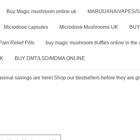
Buy Magic mushroom online uk
MARIJUANA/VAPES/
Microdose capsules
Microdose Mushrooms UK
BUY
Pain Relief Pills
buy magic mushroom truffles online in the 
UK
BUY DMT/LSD/MDMA ONLINE
sonal savings are here! Shop our bestsellers before they are g