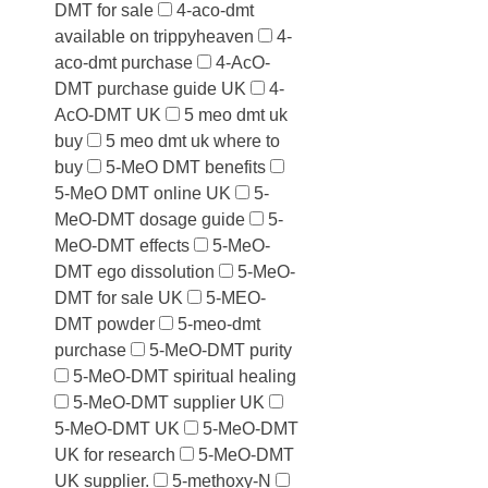
DMT for sale
4-aco-dmt
available on trippyheaven
4-
aco-dmt purchase
4-AcO-
DMT purchase guide UK
4-
AcO-DMT UK
5 meo dmt uk
buy
5 meo dmt uk where to
buy
5-MeO DMT benefits
5-MeO DMT online UK
5-
MeO-DMT dosage guide
5-
MeO-DMT effects
5-MeO-
DMT ego dissolution
5-MeO-
DMT for sale UK
5-MEO-
DMT powder
5-meo-dmt
purchase
5-MeO-DMT purity
5-MeO-DMT spiritual healing
5-MeO-DMT supplier UK
5-MeO-DMT UK
5-MeO-DMT
UK for research
5-MeO-DMT
UK supplier.
5-methoxy-N