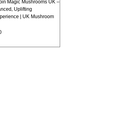
ybin Magic Mushrooms UK –
nced, Uplifting
xperience | UK Mushroom
0