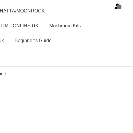
SHATTA/MOONROCK
 DMT ONLINE UK
Mushroom Kits
uk
Beginner’s Guide
one.