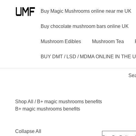
Buy Magic Mushrooms online near me UK
Buy chocolate mushroom bars online UK
Mushroom Edibles
Mushroom Tea
BUY DMT / LSD / MDMA ONLINE IN THE 
Sea
Shop All
/ B+ magic mushrooms benefits
B+ magic mushrooms benefits
Collapse All