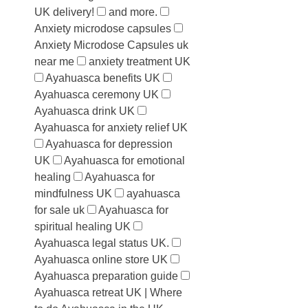
UK delivery!
and more.
Anxiety microdose capsules
Anxiety Microdose Capsules uk
near me
anxiety treatment UK
Ayahuasca benefits UK
Ayahuasca ceremony UK
Ayahuasca drink UK
Ayahuasca for anxiety relief UK
Ayahuasca for depression
UK
Ayahuasca for emotional
healing
Ayahuasca for
mindfulness UK
ayahuasca
for sale uk
Ayahuasca for
spiritual healing UK
Ayahuasca legal status UK.
Ayahuasca online store UK
Ayahuasca preparation guide
Ayahuasca retreat UK | Where