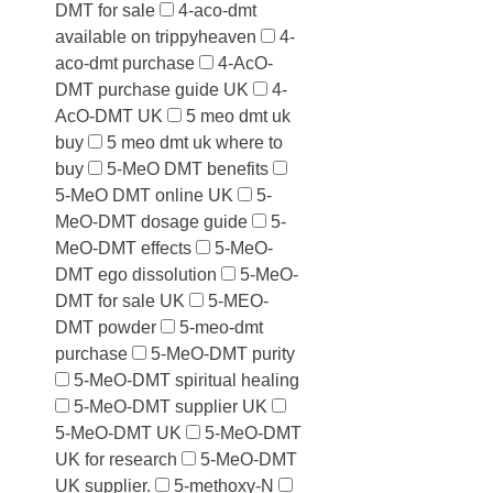
DMT for sale
4-aco-dmt
available on trippyheaven
4-
aco-dmt purchase
4-AcO-
DMT purchase guide UK
4-
AcO-DMT UK
5 meo dmt uk
buy
5 meo dmt uk where to
buy
5-MeO DMT benefits
5-MeO DMT online UK
5-
MeO-DMT dosage guide
5-
MeO-DMT effects
5-MeO-
DMT ego dissolution
5-MeO-
DMT for sale UK
5-MEO-
DMT powder
5-meo-dmt
purchase
5-MeO-DMT purity
5-MeO-DMT spiritual healing
5-MeO-DMT supplier UK
5-MeO-DMT UK
5-MeO-DMT
UK for research
5-MeO-DMT
UK supplier.
5-methoxy-N