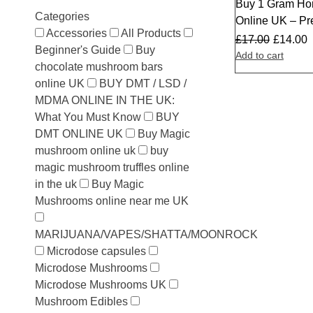
Buy 1 Gram Ho
Sale
Categories
Online UK – P
Accessories
All Products
£
17.00
£
14.00
Beginner's Guide
Buy
Add to cart
chocolate mushroom bars
online UK
BUY DMT / LSD /
MDMA ONLINE IN THE UK:
What You Must Know
BUY
DMT ONLINE UK
Buy Magic
mushroom online uk
buy
magic mushroom truffles online
in the uk
Buy Magic
Mushrooms online near me UK
MARIJUANA/VAPES/SHATTA/MOONROCK
Microdose capsules
Microdose Mushrooms
Microdose Mushrooms UK
Mushroom Edibles