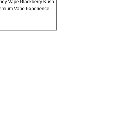
ney Vape Blackberry Kush
remium Vape Experience