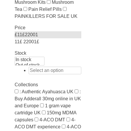
Mushroom Kits
Mushroom
Tea
Pain Relief Pills
PAINKILLERS FOR SALE UK
Price
£
11
£
22001
11£
22001£
Stock
Collections
: Authentic Ayahuasca UK
:
Buy Adderall 30mg online in UK
and Europe
1 gram vape
cartridge UK
150mg MDMA
capsules
4-ACO DMT
4-
ACO DMT experience
4-ACO