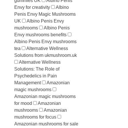
gummies UK
Albino Penis
Envy for creativity
Albino
Penis Envy Magic Mushrooms
UK
Albino Penis Envy
mushrooms
Albino Penis
Envy mushrooms benefits
Albino Penis Envy mushrooms
tea
Alternative Wellness
Solutions from ukmushroom.uk
Alternative Wellness
Solutions: The Role of
Psychedelics in Pain
Management
Amazonian
magic mushrooms
Amazonian magic mushrooms
for mood
Amazonian
mushrooms
Amazonian
mushrooms for focus
Amazonian mushrooms for sale