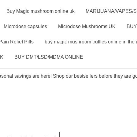
Buy Magic mushroom online uk
MARIJUANA/VAPES/
Microdose capsules
Microdose Mushrooms UK
BUY
Pain Relief Pills
buy magic mushroom truffles online in the 
UK
BUY DMT/LSD/MDMA ONLINE
sonal savings are here! Shop our bestsellers before they are g