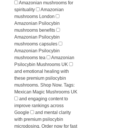
Amazonian mushrooms for
spirituality
Amazonian
mushrooms London
Amazonian Psilocybin
mushrooms benefits
Amazonian Psilocybin
mushrooms capsules
Amazonian Psilocybin
mushrooms tea
Amazonian
Psilocybin Mushrooms UK
and emotional healing with
these premium psilocybin
mushrooms. Shop Now. Tags:
Mexican Magic Mushrooms UK
and engaging content to
improve rankings across
Google
and mental clarity
with premium psilocybin
microdosing. Order now for fast