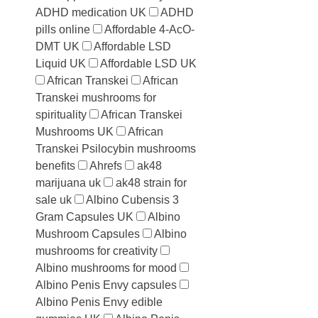
ADHD medication UK
ADHD
pills online
Affordable 4-AcO-
DMT UK
Affordable LSD
Liquid UK
Affordable LSD UK
African Transkei
African
Transkei mushrooms for
spirituality
African Transkei
Mushrooms UK
African
Transkei Psilocybin mushrooms
benefits
Ahrefs
ak48
marijuana uk
ak48 strain for
sale uk
Albino Cubensis 3
Gram Capsules UK
Albino
Mushroom Capsules
Albino
mushrooms for creativity
Albino mushrooms for mood
Albino Penis Envy capsules
Albino Penis Envy edible