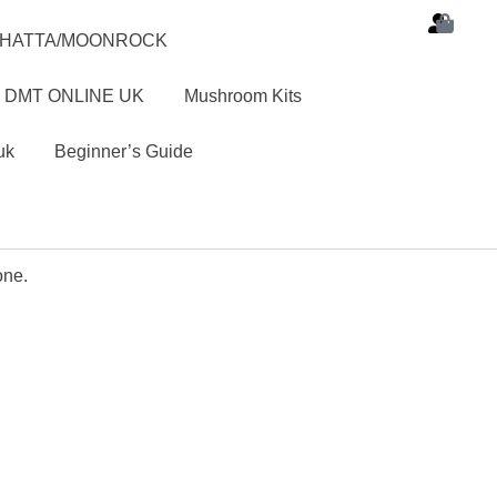
SHATTA/MOONROCK
 DMT ONLINE UK
Mushroom Kits
uk
Beginner’s Guide
one.