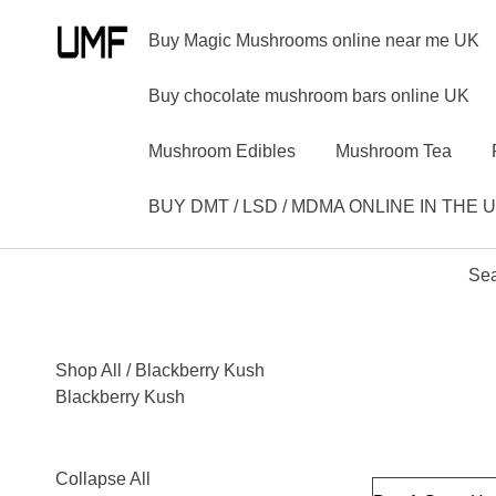
Buy Magic Mushrooms online near me UK
Buy chocolate mushroom bars online UK
Mushroom Edibles
Mushroom Tea
BUY DMT / LSD / MDMA ONLINE IN THE 
Sea
Shop All
/ Blackberry Kush
Blackberry Kush
Collapse All