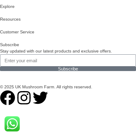
Explore
Resources
Customer Service
Subscribe
Stay updated with our latest products and exclusive offers.
Subscribe
© 2025 UK Mushroom Farm. All rights reserved.