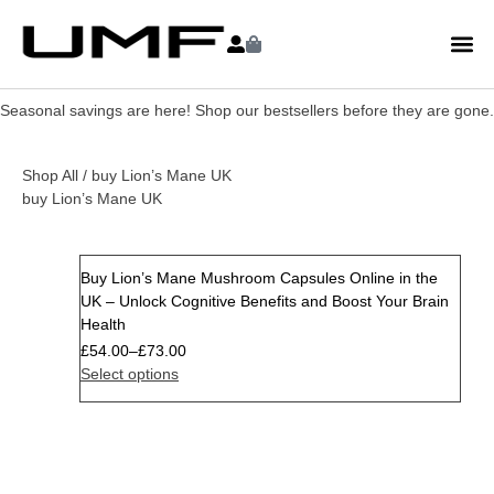
Seasonal savings are here! Shop our bestsellers before they are gone.
Shop All
/ buy Lion’s Mane UK
buy Lion’s Mane UK
Buy Lion’s Mane Mushroom Capsules Online in the
Sale
UK – Unlock Cognitive Benefits and Boost Your Brain
Health
£
54.00
–
£
73.00
Select options