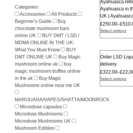
Ayahuasca retr
Sale
Categories
Ayahuasca in 
Accessories
All Products
UK | Ayahuasca
Beginner's Guide
Buy
£
250.00
–
£
510.
chocolate mushroom bars
Select options
online UK
BUY DMT / LSD /
MDMA ONLINE IN THE UK:
What You Must Know
BUY
DMT ONLINE UK
Buy Magic
Order LSD Liqu
Sale
mushroom online uk
buy
delivery
magic mushroom truffles online
£
322.00
–
£
22,0
in the uk
Buy Magic
Select options
Mushrooms online near me UK
MARIJUANA/VAPES/SHATTA/MOONROCK
Microdose capsules
Microdose Mushrooms
Microdose Mushrooms UK
Mushroom Edibles