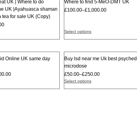
eat UK | Where to do
Where to find 5-MeO-DMT UK
the UK |Ayahuasca shaman
£
100.00
–
£
1,000.00
 tea for sale UK (Copy)
00
Select options
id Online UK same day
Buy lsd near me Uk best psychede
Sale
microdose
00.00
£
50.00
–
£
250.00
Select options