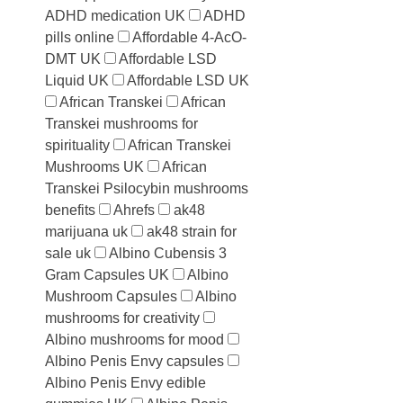
ADHD medication UK
ADHD
pills online
Affordable 4-AcO-
DMT UK
Affordable LSD
Liquid UK
Affordable LSD UK
African Transkei
African
Transkei mushrooms for
spirituality
African Transkei
Mushrooms UK
African
Transkei Psilocybin mushrooms
benefits
Ahrefs
ak48
marijuana uk
ak48 strain for
sale uk
Albino Cubensis 3
Gram Capsules UK
Albino
Mushroom Capsules
Albino
mushrooms for creativity
Albino mushrooms for mood
Albino Penis Envy capsules
Albino Penis Envy edible