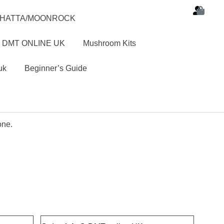
SHATTA/MOONROCK
 DMT ONLINE UK
Mushroom Kits
uk
Beginner’s Guide
one.