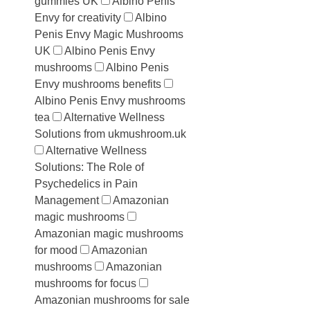
gummies UK
Albino Penis
Envy for creativity
Albino
Penis Envy Magic Mushrooms
UK
Albino Penis Envy
mushrooms
Albino Penis
Envy mushrooms benefits
Albino Penis Envy mushrooms
tea
Alternative Wellness
Solutions from ukmushroom.uk
Alternative Wellness
Solutions: The Role of
Psychedelics in Pain
Management
Amazonian
magic mushrooms
Amazonian magic mushrooms
for mood
Amazonian
mushrooms
Amazonian
mushrooms for focus
Amazonian mushrooms for sale