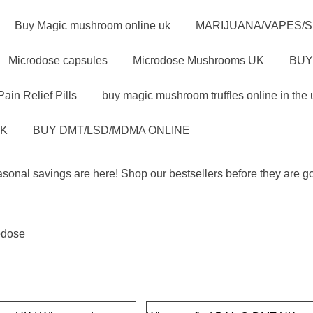
Buy Magic mushroom online uk
MARIJUANA/VAPES/
Microdose capsules
Microdose Mushrooms UK
BUY
Pain Relief Pills
buy magic mushroom truffles online in the 
UK
BUY DMT/LSD/MDMA ONLINE
sonal savings are here! Shop our bestsellers before they are g
odose