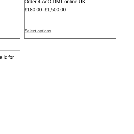
Order 4-AcO-DMT online UK
Sale
£
180.00
–
£
1,500.00
Select options
lic for