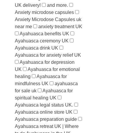
UK delivery!
and more.
Anxiety microdose capsules
Anxiety Microdose Capsules uk
near me
anxiety treatment UK
Ayahuasca benefits UK
Ayahuasca ceremony UK
Ayahuasca drink UK
Ayahuasca for anxiety relief UK
Ayahuasca for depression
UK
Ayahuasca for emotional
healing
Ayahuasca for
mindfulness UK
ayahuasca
for sale uk
Ayahuasca for
spiritual healing UK
Ayahuasca legal status UK.
Ayahuasca online store UK
Ayahuasca preparation guide
Ayahuasca retreat UK | Where