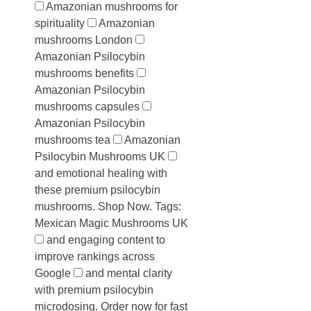
Amazonian mushrooms for
spirituality
Amazonian
mushrooms London
Amazonian Psilocybin
mushrooms benefits
Amazonian Psilocybin
mushrooms capsules
Amazonian Psilocybin
mushrooms tea
Amazonian
Psilocybin Mushrooms UK
and emotional healing with
these premium psilocybin
mushrooms. Shop Now. Tags:
Mexican Magic Mushrooms UK
and engaging content to
improve rankings across
Google
and mental clarity
with premium psilocybin
microdosing. Order now for fast