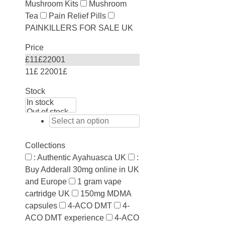
Mushroom Kits
Mushroom
Tea
Pain Relief Pills
PAINKILLERS FOR SALE UK
Price
£
11
£
22001
11£
22001£
Stock
Collections
: Authentic Ayahuasca UK
:
Buy Adderall 30mg online in UK
and Europe
1 gram vape
cartridge UK
150mg MDMA
capsules
4-ACO DMT
4-
ACO DMT experience
4-ACO