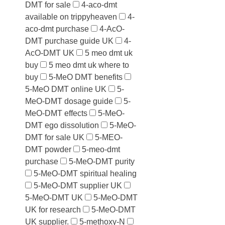
DMT for sale
4-aco-dmt
available on trippyheaven
4-
aco-dmt purchase
4-AcO-
DMT purchase guide UK
4-
AcO-DMT UK
5 meo dmt uk
buy
5 meo dmt uk where to
buy
5-MeO DMT benefits
5-MeO DMT online UK
5-
MeO-DMT dosage guide
5-
MeO-DMT effects
5-MeO-
DMT ego dissolution
5-MeO-
DMT for sale UK
5-MEO-
DMT powder
5-meo-dmt
purchase
5-MeO-DMT purity
5-MeO-DMT spiritual healing
5-MeO-DMT supplier UK
5-MeO-DMT UK
5-MeO-DMT
UK for research
5-MeO-DMT
UK supplier.
5-methoxy-N