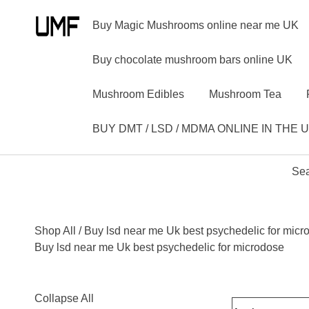
Buy Magic Mushrooms online near me UK
Buy chocolate mushroom bars online UK
Mushroom Edibles
Mushroom Tea
BUY DMT / LSD / MDMA ONLINE IN THE 
Sea
Shop All
/ Buy lsd near me Uk best psychedelic for micr
Buy lsd near me Uk best psychedelic for microdose
Collapse All