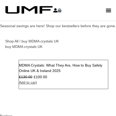
Seasonal savings are here! Shop our bestsellers before they are gone.
Shop All
/ buy MDMA crystals UK
buy MDMA crystals UK
MDMA Crystals: What They Are, How to Buy Safely
Sale
Online UK & Ireland 2025
£
130.00
£
100.00
Add to cart