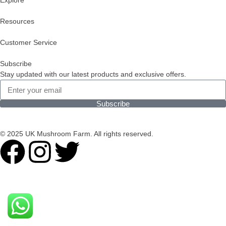
Explore
Resources
Customer Service
Subscribe
Stay updated with our latest products and exclusive offers.
Subscribe
© 2025 UK Mushroom Farm. All rights reserved.