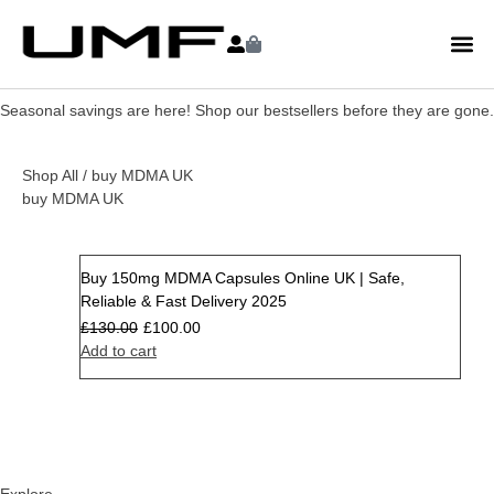
Seasonal savings are here! Shop our bestsellers before they are gone.
Shop All
/ buy MDMA UK
buy MDMA UK
Buy 150mg MDMA Capsules Online UK | Safe,
Sale
Reliable & Fast Delivery 2025
£
130.00
£
100.00
Add to cart