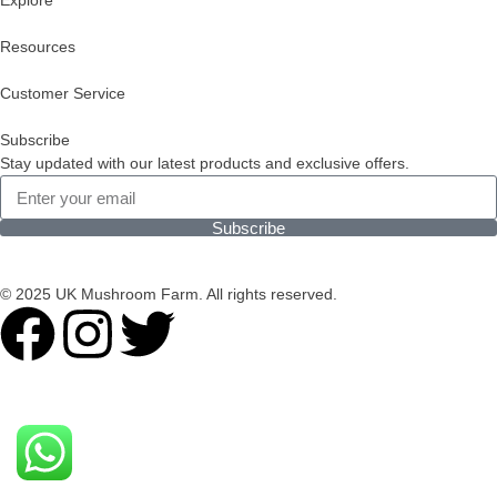
Explore
Resources
Customer Service
Subscribe
Stay updated with our latest products and exclusive offers.
Subscribe
© 2025 UK Mushroom Farm. All rights reserved.