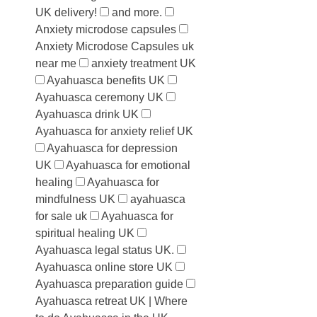
UK delivery!
and more.
Anxiety microdose capsules
Anxiety Microdose Capsules uk
near me
anxiety treatment UK
Ayahuasca benefits UK
Ayahuasca ceremony UK
Ayahuasca drink UK
Ayahuasca for anxiety relief UK
Ayahuasca for depression
UK
Ayahuasca for emotional
healing
Ayahuasca for
mindfulness UK
ayahuasca
for sale uk
Ayahuasca for
spiritual healing UK
Ayahuasca legal status UK.
Ayahuasca online store UK
Ayahuasca preparation guide
Ayahuasca retreat UK | Where