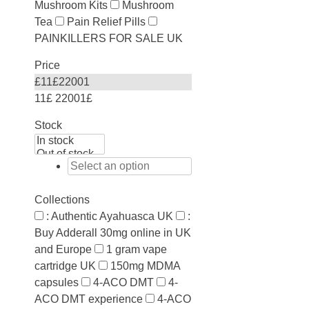
Mushroom Kits
Mushroom
Tea
Pain Relief Pills
PAINKILLERS FOR SALE UK
Price
£
11
£
22001
11£
22001£
Stock
Collections
: Authentic Ayahuasca UK
:
Buy Adderall 30mg online in UK
and Europe
1 gram vape
cartridge UK
150mg MDMA
capsules
4-ACO DMT
4-
ACO DMT experience
4-ACO