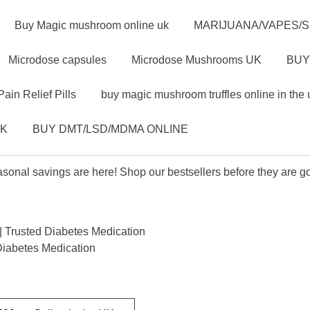
Buy Magic mushroom online uk
MARIJUANA/VAPES/
Microdose capsules
Microdose Mushrooms UK
BUY
Pain Relief Pills
buy magic mushroom truffles online in the 
UK
BUY DMT/LSD/MDMA ONLINE
sonal savings are here! Shop our bestsellers before they are g
 Trusted Diabetes Medication
Diabetes Medication