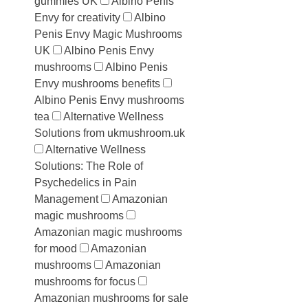
gummies UK
Albino Penis
Envy for creativity
Albino
Penis Envy Magic Mushrooms
UK
Albino Penis Envy
mushrooms
Albino Penis
Envy mushrooms benefits
Albino Penis Envy mushrooms
tea
Alternative Wellness
Solutions from ukmushroom.uk
Alternative Wellness
Solutions: The Role of
Psychedelics in Pain
Management
Amazonian
magic mushrooms
Amazonian magic mushrooms
for mood
Amazonian
mushrooms
Amazonian
mushrooms for focus
Amazonian mushrooms for sale