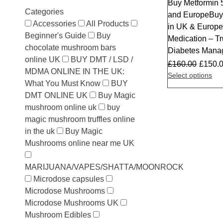
Buy Metformin 
Sale
Categories
and EuropeBuy
Accessories
All Products
in UK & Europe 
Beginner's Guide
Buy
Medication – Tr
chocolate mushroom bars
Diabetes Mana
online UK
BUY DMT / LSD /
£
160.00
£
150.
MDMA ONLINE IN THE UK:
Select options
What You Must Know
BUY
DMT ONLINE UK
Buy Magic
mushroom online uk
buy
magic mushroom truffles online
in the uk
Buy Magic
Mushrooms online near me UK
MARIJUANA/VAPES/SHATTA/MOONROCK
Microdose capsules
Microdose Mushrooms
Microdose Mushrooms UK
Mushroom Edibles