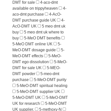
DMT for sale
4-aco-dmt
available on trippyheaven
4-
aco-dmt purchase
4-AcO-
DMT purchase guide UK
4-
AcO-DMT UK
5 meo dmt uk
buy
5 meo dmt uk where to
buy
5-MeO DMT benefits
5-MeO DMT online UK
5-
MeO-DMT dosage guide
5-
MeO-DMT effects
5-MeO-
DMT ego dissolution
5-MeO-
DMT for sale UK
5-MEO-
DMT powder
5-meo-dmt
purchase
5-MeO-DMT purity
5-MeO-DMT spiritual healing
5-MeO-DMT supplier UK
5-MeO-DMT UK
5-MeO-DMT
UK for research
5-MeO-DMT
UK supplier.
5-methoxy-N