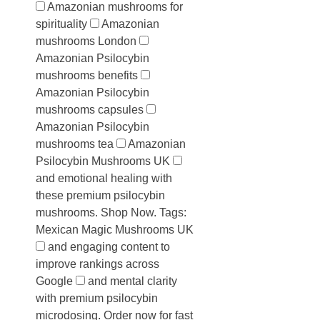
Amazonian mushrooms for
spirituality
Amazonian
mushrooms London
Amazonian Psilocybin
mushrooms benefits
Amazonian Psilocybin
mushrooms capsules
Amazonian Psilocybin
mushrooms tea
Amazonian
Psilocybin Mushrooms UK
and emotional healing with
these premium psilocybin
mushrooms. Shop Now. Tags:
Mexican Magic Mushrooms UK
and engaging content to
improve rankings across
Google
and mental clarity
with premium psilocybin
microdosing. Order now for fast