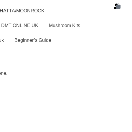
SHATTA/MOONROCK
 DMT ONLINE UK
Mushroom Kits
uk
Beginner’s Guide
one.