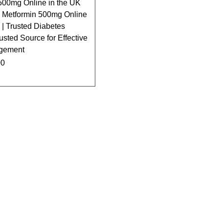
500mg Online in the UK
 Metformin 500mg Online
| Trusted Diabetes
usted Source for Effective
gement
00