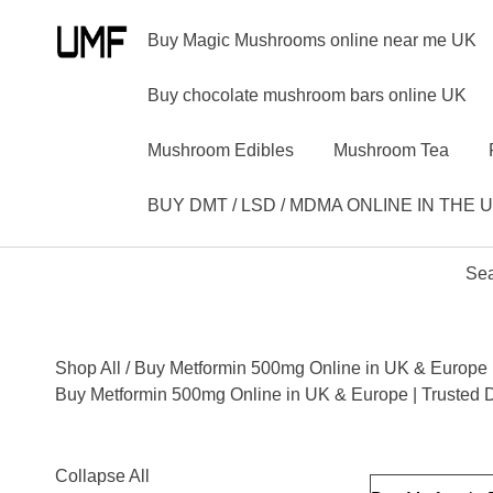
Buy Magic Mushrooms online near me UK
Buy chocolate mushroom bars online UK
Mushroom Edibles
Mushroom Tea
BUY DMT / LSD / MDMA ONLINE IN THE 
Sea
Shop All
/ Buy Metformin 500mg Online in UK & Europe |
Buy Metformin 500mg Online in UK & Europe | Trusted 
Collapse All