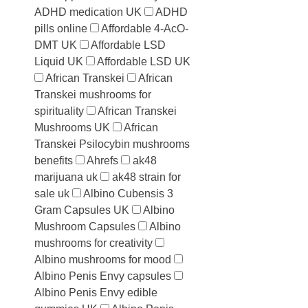
ADHD medication UK
ADHD
pills online
Affordable 4-AcO-
DMT UK
Affordable LSD
Liquid UK
Affordable LSD UK
African Transkei
African
Transkei mushrooms for
spirituality
African Transkei
Mushrooms UK
African
Transkei Psilocybin mushrooms
benefits
Ahrefs
ak48
marijuana uk
ak48 strain for
sale uk
Albino Cubensis 3
Gram Capsules UK
Albino
Mushroom Capsules
Albino
mushrooms for creativity
Albino mushrooms for mood
Albino Penis Envy capsules
Albino Penis Envy edible