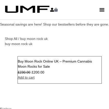
Seasonal savings are here! Shop our bestsellers before they are gone.
Shop All
/ buy moon rock uk
buy moon rock uk
Buy Moon Rock Online UK – Premium Cannabis
Sale
Moon Rocks for Sale
£
230.00
£
200.00
Add to cart