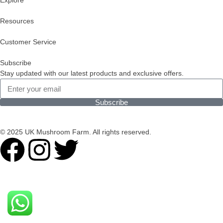
Explore
Resources
Customer Service
Subscribe
Stay updated with our latest products and exclusive offers.
Subscribe
© 2025 UK Mushroom Farm. All rights reserved.