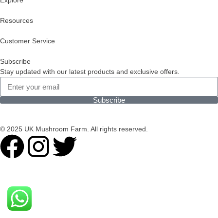
Explore
Resources
Customer Service
Subscribe
Stay updated with our latest products and exclusive offers.
Subscribe
© 2025 UK Mushroom Farm. All rights reserved.