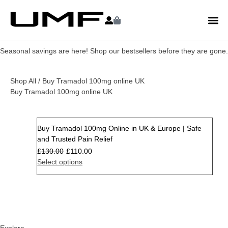
Seasonal savings are here! Shop our bestsellers before they are gone.
Shop All
/ Buy Tramadol 100mg online UK
Buy Tramadol 100mg online UK
Buy Tramadol 100mg Online in UK & Europe | Safe
Sale
and Trusted Pain Relief
£
130.00
£
110.00
Select options