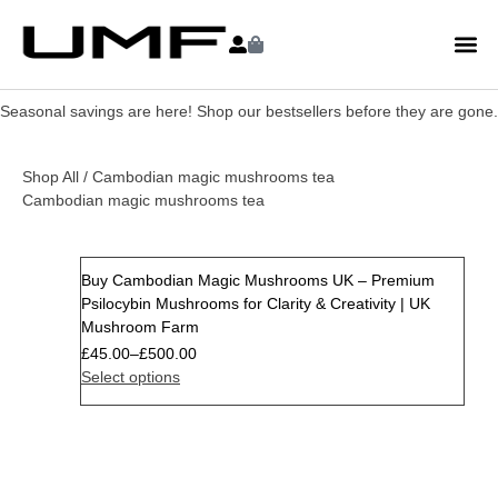
Seasonal savings are here! Shop our bestsellers before they are gone.
Shop All
/ Cambodian magic mushrooms tea
Cambodian magic mushrooms tea
Buy Cambodian Magic Mushrooms UK – Premium
Psilocybin Mushrooms for Clarity & Creativity | UK
Mushroom Farm
£
45.00
–
£
500.00
Select options