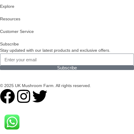
Explore
Resources
Customer Service
Subscribe
Stay updated with our latest products and exclusive offers.
Subscribe
© 2025 UK Mushroom Farm. All rights reserved.