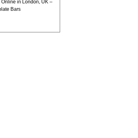
Online in London, UK –
late Bars