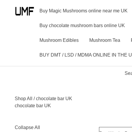
Buy Magic Mushrooms online near me UK
Buy chocolate mushroom bars online UK
Mushroom Edibles
Mushroom Tea
BUY DMT / LSD / MDMA ONLINE IN THE 
Sea
Shop All
/ chocolate bar UK
chocolate bar UK
Collapse All