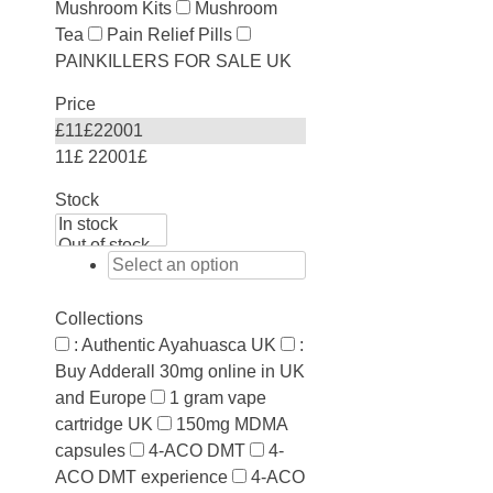
Mushroom Kits
Mushroom
Tea
Pain Relief Pills
PAINKILLERS FOR SALE UK
Price
£
11
£
22001
11£
22001£
Stock
Collections
: Authentic Ayahuasca UK
:
Buy Adderall 30mg online in UK
and Europe
1 gram vape
cartridge UK
150mg MDMA
capsules
4-ACO DMT
4-
ACO DMT experience
4-ACO