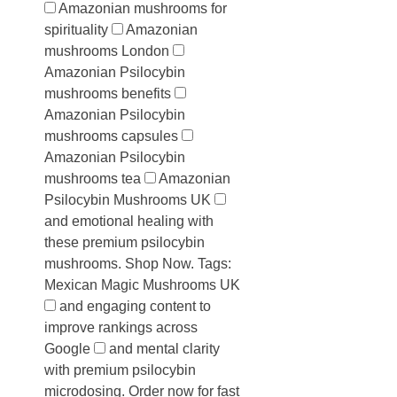
Amazonian mushrooms for
spirituality
Amazonian
mushrooms London
Amazonian Psilocybin
mushrooms benefits
Amazonian Psilocybin
mushrooms capsules
Amazonian Psilocybin
mushrooms tea
Amazonian
Psilocybin Mushrooms UK
and emotional healing with
these premium psilocybin
mushrooms. Shop Now. Tags:
Mexican Magic Mushrooms UK
and engaging content to
improve rankings across
Google
and mental clarity
with premium psilocybin
microdosing. Order now for fast