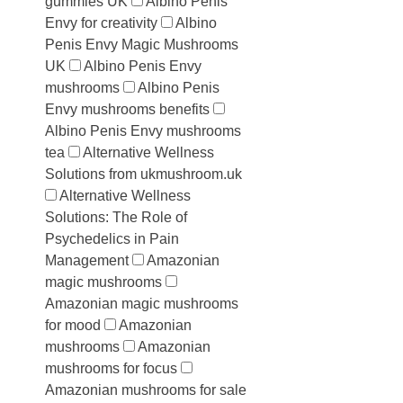
gummies UK
Albino Penis
Envy for creativity
Albino
Penis Envy Magic Mushrooms
UK
Albino Penis Envy
mushrooms
Albino Penis
Envy mushrooms benefits
Albino Penis Envy mushrooms
tea
Alternative Wellness
Solutions from ukmushroom.uk
Alternative Wellness
Solutions: The Role of
Psychedelics in Pain
Management
Amazonian
magic mushrooms
Amazonian magic mushrooms
for mood
Amazonian
mushrooms
Amazonian
mushrooms for focus
Amazonian mushrooms for sale