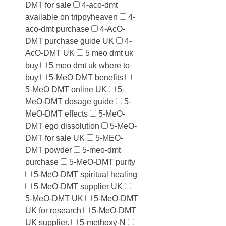
DMT for sale
4-aco-dmt
available on trippyheaven
4-
aco-dmt purchase
4-AcO-
DMT purchase guide UK
4-
AcO-DMT UK
5 meo dmt uk
buy
5 meo dmt uk where to
buy
5-MeO DMT benefits
5-MeO DMT online UK
5-
MeO-DMT dosage guide
5-
MeO-DMT effects
5-MeO-
DMT ego dissolution
5-MeO-
DMT for sale UK
5-MEO-
DMT powder
5-meo-dmt
purchase
5-MeO-DMT purity
5-MeO-DMT spiritual healing
5-MeO-DMT supplier UK
5-MeO-DMT UK
5-MeO-DMT
UK for research
5-MeO-DMT
UK supplier.
5-methoxy-N