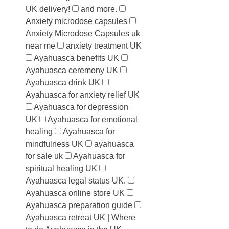
UK delivery!
and more.
Anxiety microdose capsules
Anxiety Microdose Capsules uk
near me
anxiety treatment UK
Ayahuasca benefits UK
Ayahuasca ceremony UK
Ayahuasca drink UK
Ayahuasca for anxiety relief UK
Ayahuasca for depression
UK
Ayahuasca for emotional
healing
Ayahuasca for
mindfulness UK
ayahuasca
for sale uk
Ayahuasca for
spiritual healing UK
Ayahuasca legal status UK.
Ayahuasca online store UK
Ayahuasca preparation guide
Ayahuasca retreat UK | Where