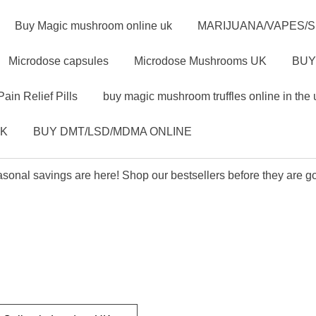
Buy Magic mushroom online uk
MARIJUANA/VAPES/
Microdose capsules
Microdose Mushrooms UK
BUY
Pain Relief Pills
buy magic mushroom truffles online in the 
UK
BUY DMT/LSD/MDMA ONLINE
sonal savings are here! Shop our bestsellers before they are g