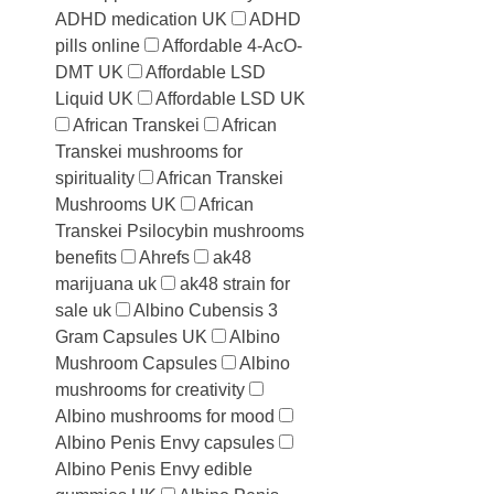
ADHD medication UK
ADHD
pills online
Affordable 4-AcO-
DMT UK
Affordable LSD
Liquid UK
Affordable LSD UK
African Transkei
African
Transkei mushrooms for
spirituality
African Transkei
Mushrooms UK
African
Transkei Psilocybin mushrooms
benefits
Ahrefs
ak48
marijuana uk
ak48 strain for
sale uk
Albino Cubensis 3
Gram Capsules UK
Albino
Mushroom Capsules
Albino
mushrooms for creativity
Albino mushrooms for mood
Albino Penis Envy capsules
Albino Penis Envy edible