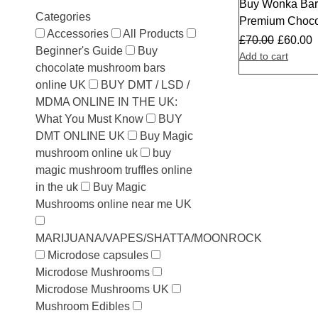
Buy Wonka Bar 
Sale
Categories
Premium Choco
Accessories
All Products
£
70.00
£
60.00
Beginner's Guide
Buy
Add to cart
chocolate mushroom bars
online UK
BUY DMT / LSD /
MDMA ONLINE IN THE UK:
What You Must Know
BUY
DMT ONLINE UK
Buy Magic
mushroom online uk
buy
magic mushroom truffles online
in the uk
Buy Magic
Mushrooms online near me UK
MARIJUANA/VAPES/SHATTA/MOONROCK
Microdose capsules
Microdose Mushrooms
Microdose Mushrooms UK
Mushroom Edibles