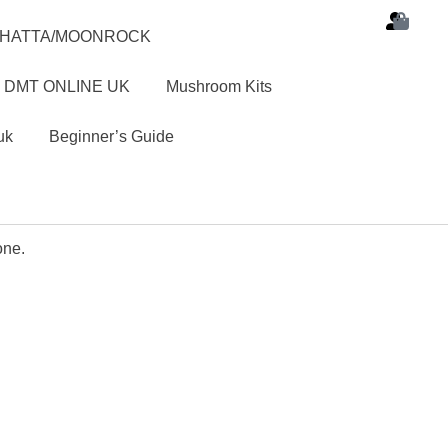
SHATTA/MOONROCK
 DMT ONLINE UK
Mushroom Kits
uk
Beginner’s Guide
one.