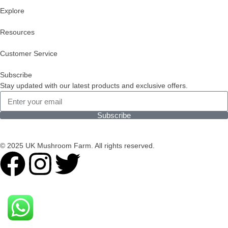
Explore
Resources
Customer Service
Subscribe
Stay updated with our latest products and exclusive offers.
Subscribe
© 2025 UK Mushroom Farm. All rights reserved.