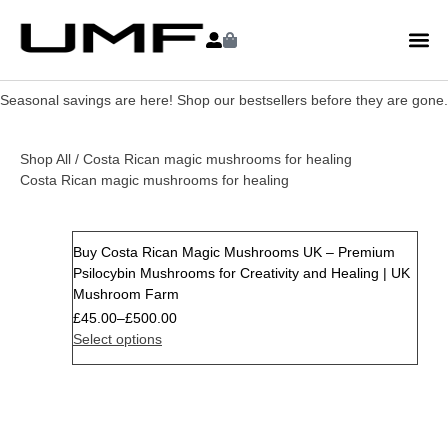
Seasonal savings are here! Shop our bestsellers before they are gone.
Shop All
/ Costa Rican magic mushrooms for healing
Costa Rican magic mushrooms for healing
Buy Costa Rican Magic Mushrooms UK – Premium
Psilocybin Mushrooms for Creativity and Healing | UK
Mushroom Farm
£
45.00
–
£
500.00
Select options