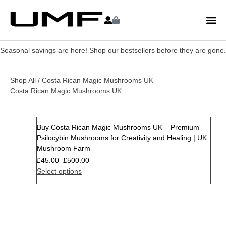
Seasonal savings are here! Shop our bestsellers before they are gone.
Shop All
/ Costa Rican Magic Mushrooms UK
Costa Rican Magic Mushrooms UK
Buy Costa Rican Magic Mushrooms UK – Premium
Psilocybin Mushrooms for Creativity and Healing | UK
Mushroom Farm
£
45.00
–
£
500.00
Select options