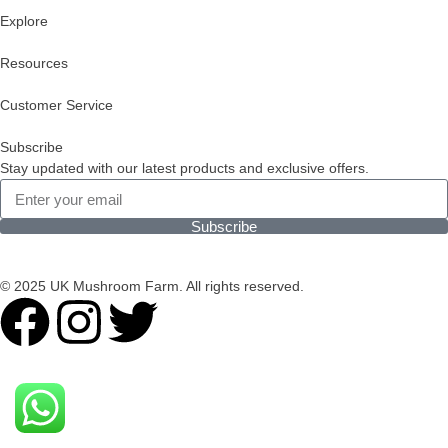
Explore
Resources
Customer Service
Subscribe
Stay updated with our latest products and exclusive offers.
Subscribe
© 2025 UK Mushroom Farm. All rights reserved.