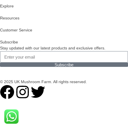
Explore
Resources
Customer Service
Subscribe
Stay updated with our latest products and exclusive offers.
Subscribe
© 2025 UK Mushroom Farm. All rights reserved.