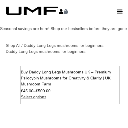
Seasonal savings are here! Shop our bestsellers before they are gone.
Shop All
/ Daddy Long Legs mushrooms for beginners
Daddy Long Legs mushrooms for beginners
Buy Daddy Long Legs Mushrooms UK – Premium
Psilocybin Mushrooms for Creativity & Clarity | UK
Mushroom Farm
£
45.00
–
£
500.00
Select options