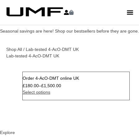
Seasonal savings are here! Shop our bestsellers before they are gone.
Shop All
/ Lab-tested 4-AcO-DMT UK
Lab-tested 4-AcO-DMT UK
Order 4-AcO-DMT online UK
Sale
£
180.00
–
£
1,500.00
Select options
Explore