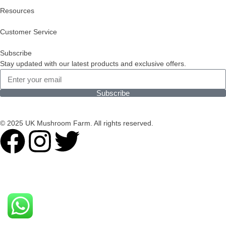
Resources
Customer Service
Subscribe
Stay updated with our latest products and exclusive offers.
Subscribe
© 2025 UK Mushroom Farm. All rights reserved.