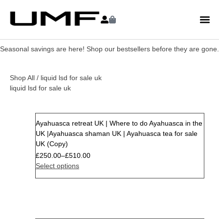
Seasonal savings are here! Shop our bestsellers before they are gone.
Shop All
/ liquid lsd for sale uk
liquid lsd for sale uk
Ayahuasca retreat UK | Where to do Ayahuasca in the
Sale
UK |Ayahuasca shaman UK | Ayahuasca tea for sale
UK (Copy)
£
250.00
–
£
510.00
Select options