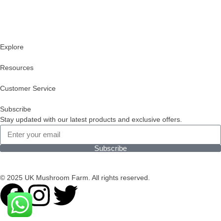
Explore
Resources
Customer Service
Subscribe
Stay updated with our latest products and exclusive offers.
Subscribe
© 2025 UK Mushroom Farm. All rights reserved.