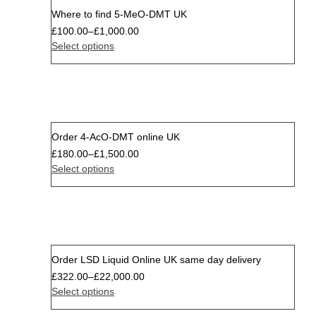
Where to find 5-MeO-DMT UK
£
100.00
–
£
1,000.00
Select options
Order 4-AcO-DMT online UK
Sale
£
180.00
–
£
1,500.00
Select options
Order LSD Liquid Online UK same day delivery
Sale
£
322.00
–
£
22,000.00
Select options