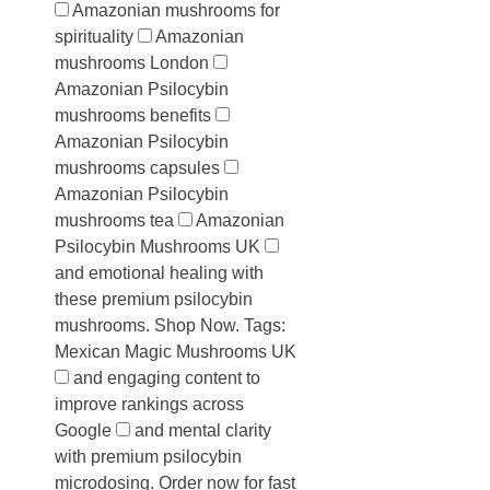
Amazonian mushrooms for
spirituality
Amazonian
mushrooms London
Amazonian Psilocybin
mushrooms benefits
Amazonian Psilocybin
mushrooms capsules
Amazonian Psilocybin
mushrooms tea
Amazonian
Psilocybin Mushrooms UK
and emotional healing with
these premium psilocybin
mushrooms. Shop Now. Tags:
Mexican Magic Mushrooms UK
and engaging content to
improve rankings across
Google
and mental clarity
with premium psilocybin
microdosing. Order now for fast