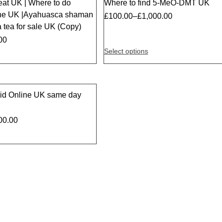
eat UK | Where to do
Where to find 5-MeO-DMT UK
the UK |Ayahuasca shaman
£
100.00
–
£
1,000.00
 tea for sale UK (Copy)
00
Select options
id Online UK same day
00.00