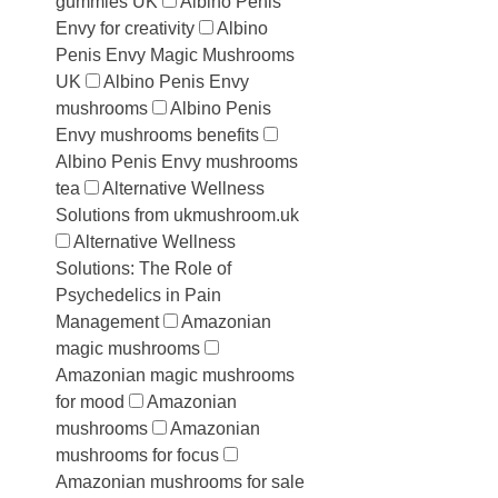
gummies UK
Albino Penis
Envy for creativity
Albino
Penis Envy Magic Mushrooms
UK
Albino Penis Envy
mushrooms
Albino Penis
Envy mushrooms benefits
Albino Penis Envy mushrooms
tea
Alternative Wellness
Solutions from ukmushroom.uk
Alternative Wellness
Solutions: The Role of
Psychedelics in Pain
Management
Amazonian
magic mushrooms
Amazonian magic mushrooms
for mood
Amazonian
mushrooms
Amazonian
mushrooms for focus
Amazonian mushrooms for sale