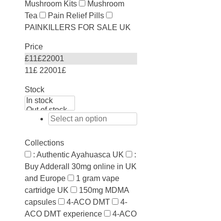
Mushroom Kits
Mushroom
Tea
Pain Relief Pills
PAINKILLERS FOR SALE UK
Price
£
11
£
22001
11£
22001£
Stock
Collections
: Authentic Ayahuasca UK
:
Buy Adderall 30mg online in UK
and Europe
1 gram vape
cartridge UK
150mg MDMA
capsules
4-ACO DMT
4-
ACO DMT experience
4-ACO