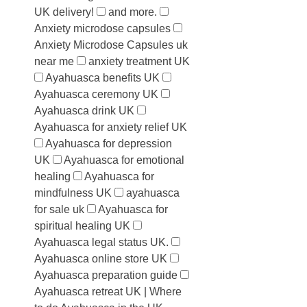
UK delivery!
and more.
Anxiety microdose capsules
Anxiety Microdose Capsules uk
near me
anxiety treatment UK
Ayahuasca benefits UK
Ayahuasca ceremony UK
Ayahuasca drink UK
Ayahuasca for anxiety relief UK
Ayahuasca for depression
UK
Ayahuasca for emotional
healing
Ayahuasca for
mindfulness UK
ayahuasca
for sale uk
Ayahuasca for
spiritual healing UK
Ayahuasca legal status UK.
Ayahuasca online store UK
Ayahuasca preparation guide
Ayahuasca retreat UK | Where