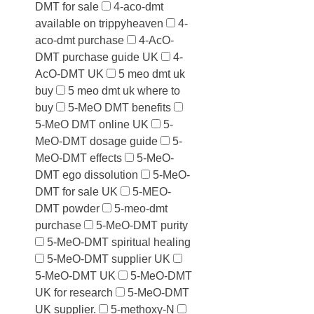
DMT for sale
4-aco-dmt
available on trippyheaven
4-
aco-dmt purchase
4-AcO-
DMT purchase guide UK
4-
AcO-DMT UK
5 meo dmt uk
buy
5 meo dmt uk where to
buy
5-MeO DMT benefits
5-MeO DMT online UK
5-
MeO-DMT dosage guide
5-
MeO-DMT effects
5-MeO-
DMT ego dissolution
5-MeO-
DMT for sale UK
5-MEO-
DMT powder
5-meo-dmt
purchase
5-MeO-DMT purity
5-MeO-DMT spiritual healing
5-MeO-DMT supplier UK
5-MeO-DMT UK
5-MeO-DMT
UK for research
5-MeO-DMT
UK supplier.
5-methoxy-N