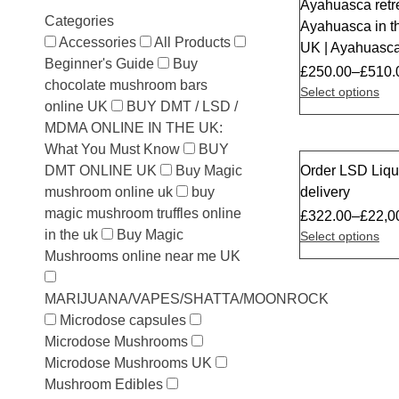
Ayahuasca retr
Sale
Categories
Ayahuasca in 
Accessories
All Products
UK | Ayahuasca
Beginner's Guide
Buy
£
250.00
–
£
510.
chocolate mushroom bars
Select options
online UK
BUY DMT / LSD /
MDMA ONLINE IN THE UK:
What You Must Know
BUY
DMT ONLINE UK
Buy Magic
Order LSD Liqu
Sale
mushroom online uk
buy
delivery
magic mushroom truffles online
£
322.00
–
£
22,0
in the uk
Buy Magic
Select options
Mushrooms online near me UK
MARIJUANA/VAPES/SHATTA/MOONROCK
Microdose capsules
Microdose Mushrooms
Microdose Mushrooms UK
Mushroom Edibles