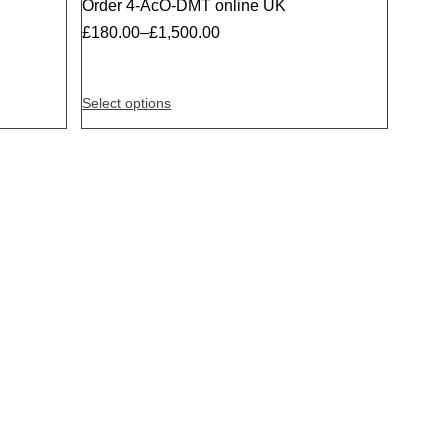
Order 4-AcO-DMT online UK
Sale
£
180.00
–
£
1,500.00
Select options