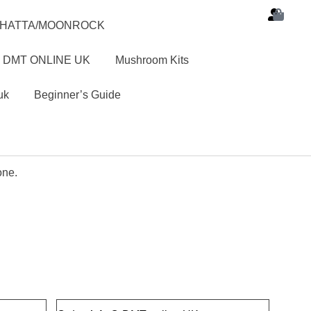
SHATTA/MOONROCK
 DMT ONLINE UK
Mushroom Kits
uk
Beginner’s Guide
one.