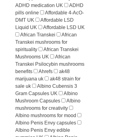
ADHD medication UK
ADHD
pills online
Affordable 4-AcO-
DMT UK
Affordable LSD
Liquid UK
Affordable LSD UK
African Transkei
African
Transkei mushrooms for
spirituality
African Transkei
Mushrooms UK
African
Transkei Psilocybin mushrooms
benefits
Ahrefs
ak48
marijuana uk
ak48 strain for
sale uk
Albino Cubensis 3
Gram Capsules UK
Albino
Mushroom Capsules
Albino
mushrooms for creativity
Albino mushrooms for mood
Albino Penis Envy capsules
Albino Penis Envy edible