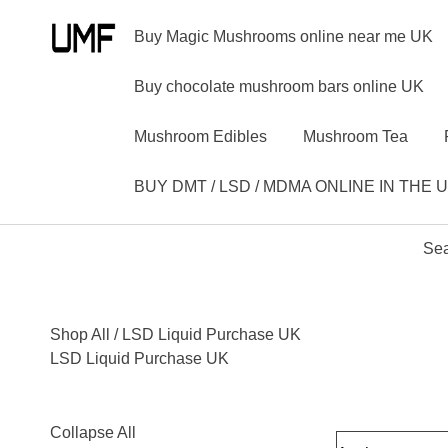
Buy Magic Mushrooms online near me UK
Buy chocolate mushroom bars online UK
Mushroom Edibles
Mushroom Tea
BUY DMT / LSD / MDMA ONLINE IN THE 
Sea
Shop All
/ LSD Liquid Purchase UK
LSD Liquid Purchase UK
Collapse All