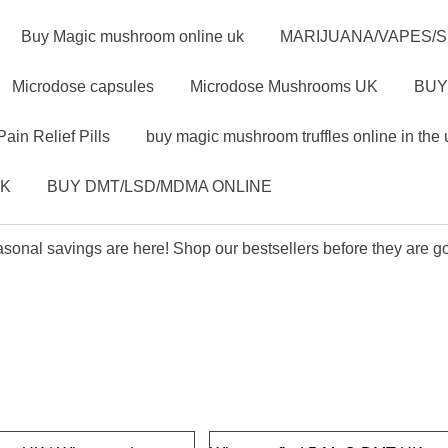
Buy Magic mushroom online uk
MARIJUANA/VAPES/
Microdose capsules
Microdose Mushrooms UK
BUY
Pain Relief Pills
buy magic mushroom truffles online in the 
UK
BUY DMT/LSD/MDMA ONLINE
sonal savings are here! Shop our bestsellers before they are g