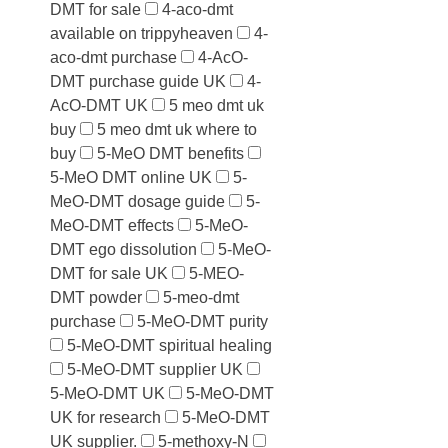
DMT for sale
4-aco-dmt
available on trippyheaven
4-
aco-dmt purchase
4-AcO-
DMT purchase guide UK
4-
AcO-DMT UK
5 meo dmt uk
buy
5 meo dmt uk where to
buy
5-MeO DMT benefits
5-MeO DMT online UK
5-
MeO-DMT dosage guide
5-
MeO-DMT effects
5-MeO-
DMT ego dissolution
5-MeO-
DMT for sale UK
5-MEO-
DMT powder
5-meo-dmt
purchase
5-MeO-DMT purity
5-MeO-DMT spiritual healing
5-MeO-DMT supplier UK
5-MeO-DMT UK
5-MeO-DMT
UK for research
5-MeO-DMT
UK supplier.
5-methoxy-N