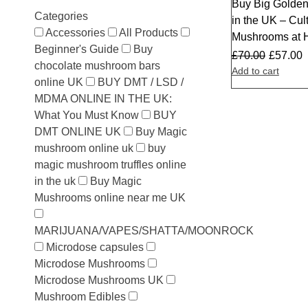
Buy Big Golden
Sale
Categories
in the UK – Cul
Accessories
All Products
Mushrooms at
Beginner's Guide
Buy
£
70.00
£
57.00
chocolate mushroom bars
Add to cart
online UK
BUY DMT / LSD /
MDMA ONLINE IN THE UK:
What You Must Know
BUY
DMT ONLINE UK
Buy Magic
mushroom online uk
buy
magic mushroom truffles online
in the uk
Buy Magic
Mushrooms online near me UK
MARIJUANA/VAPES/SHATTA/MOONROCK
Microdose capsules
Microdose Mushrooms
Microdose Mushrooms UK
Mushroom Edibles