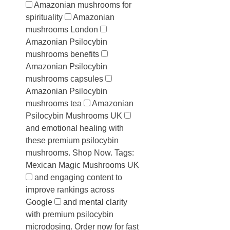
Amazonian mushrooms for
spirituality
Amazonian
mushrooms London
Amazonian Psilocybin
mushrooms benefits
Amazonian Psilocybin
mushrooms capsules
Amazonian Psilocybin
mushrooms tea
Amazonian
Psilocybin Mushrooms UK
and emotional healing with
these premium psilocybin
mushrooms. Shop Now. Tags:
Mexican Magic Mushrooms UK
and engaging content to
improve rankings across
Google
and mental clarity
with premium psilocybin
microdosing. Order now for fast