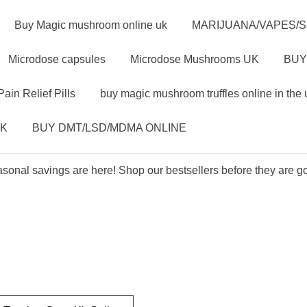
Buy Magic mushroom online uk
MARIJUANA/VAPES/
Microdose capsules
Microdose Mushrooms UK
BUY
Pain Relief Pills
buy magic mushroom truffles online in the 
UK
BUY DMT/LSD/MDMA ONLINE
sonal savings are here! Shop our bestsellers before they are g