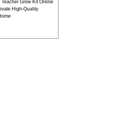
 Teacher Grow Kit Online
tivate High-Quality
 Home