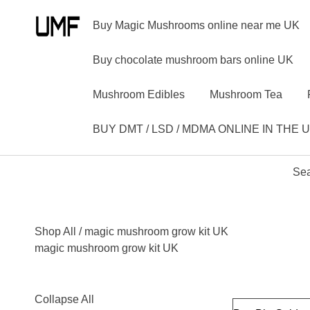
Buy Magic Mushrooms online near me UK
Buy chocolate mushroom bars online UK
Mushroom Edibles
Mushroom Tea
BUY DMT / LSD / MDMA ONLINE IN THE 
Sea
Shop All
/ magic mushroom grow kit UK
magic mushroom grow kit UK
Collapse All