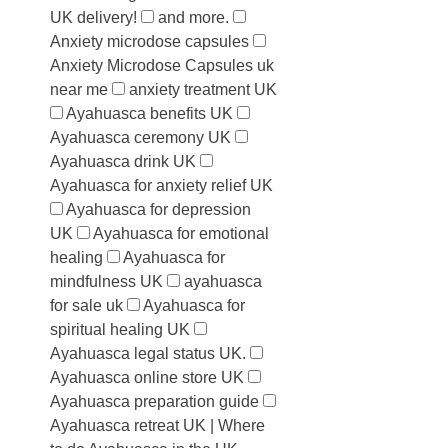
UK delivery!
and more.
Anxiety microdose capsules
Anxiety Microdose Capsules uk
near me
anxiety treatment UK
Ayahuasca benefits UK
Ayahuasca ceremony UK
Ayahuasca drink UK
Ayahuasca for anxiety relief UK
Ayahuasca for depression
UK
Ayahuasca for emotional
healing
Ayahuasca for
mindfulness UK
ayahuasca
for sale uk
Ayahuasca for
spiritual healing UK
Ayahuasca legal status UK.
Ayahuasca online store UK
Ayahuasca preparation guide
Ayahuasca retreat UK | Where