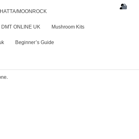
SHATTA/MOONROCK
 DMT ONLINE UK
Mushroom Kits
uk
Beginner’s Guide
one.