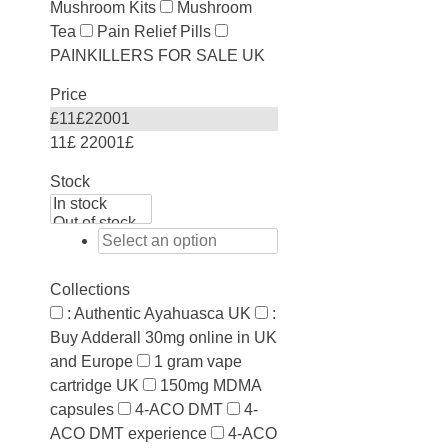
Mushroom Kits
Mushroom
Tea
Pain Relief Pills
PAINKILLERS FOR SALE UK
Price
£
11
£
22001
11£
22001£
Stock
Collections
: Authentic Ayahuasca UK
:
Buy Adderall 30mg online in UK
and Europe
1 gram vape
cartridge UK
150mg MDMA
capsules
4-ACO DMT
4-
ACO DMT experience
4-ACO