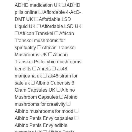
ADHD medication UK
ADHD
pills online
Affordable 4-AcO-
DMT UK
Affordable LSD
Liquid UK
Affordable LSD UK
African Transkei
African
Transkei mushrooms for
spirituality
African Transkei
Mushrooms UK
African
Transkei Psilocybin mushrooms
benefits
Ahrefs
ak48
marijuana uk
ak48 strain for
sale uk
Albino Cubensis 3
Gram Capsules UK
Albino
Mushroom Capsules
Albino
mushrooms for creativity
Albino mushrooms for mood
Albino Penis Envy capsules
Albino Penis Envy edible