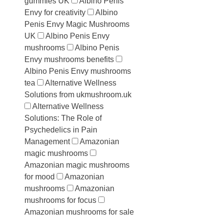
gummies UK
Albino Penis
Envy for creativity
Albino
Penis Envy Magic Mushrooms
UK
Albino Penis Envy
mushrooms
Albino Penis
Envy mushrooms benefits
Albino Penis Envy mushrooms
tea
Alternative Wellness
Solutions from ukmushroom.uk
Alternative Wellness
Solutions: The Role of
Psychedelics in Pain
Management
Amazonian
magic mushrooms
Amazonian magic mushrooms
for mood
Amazonian
mushrooms
Amazonian
mushrooms for focus
Amazonian mushrooms for sale