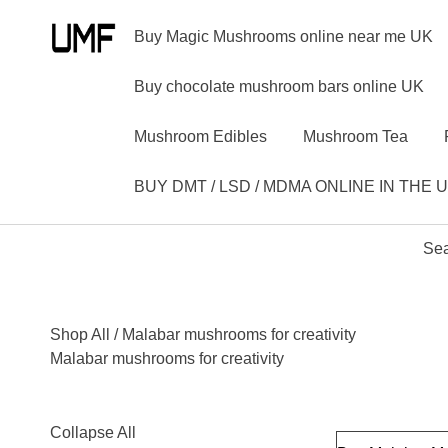
Buy Magic Mushrooms online near me UK
Buy chocolate mushroom bars online UK
Mushroom Edibles
Mushroom Tea
BUY DMT / LSD / MDMA ONLINE IN THE 
Sea
Shop All
/ Malabar mushrooms for creativity
Malabar mushrooms for creativity
Collapse All