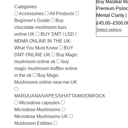
Buy Malabar M
Categories
Premium Psilocy
Accessories
All Products
Mental Clarity
Beginner's Guide
Buy
£
45.00
–
£
500.0
chocolate mushroom bars
Select options
online UK
BUY DMT / LSD /
MDMA ONLINE IN THE UK:
What You Must Know
BUY
DMT ONLINE UK
Buy Magic
mushroom online uk
buy
magic mushroom truffles online
in the uk
Buy Magic
Mushrooms online near me UK
MARIJUANA/VAPES/SHATTA/MOONROCK
Microdose capsules
Microdose Mushrooms
Microdose Mushrooms UK
Mushroom Edibles