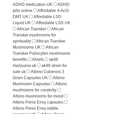
ADHD medication UK
ADHD
pills online
Affordable 4-AcO-
DMT UK
Affordable LSD
Liquid UK
Affordable LSD UK
African Transkei
African
Transkei mushrooms for
spirituality
African Transkei
Mushrooms UK
African
Transkei Psilocybin mushrooms
benefits
Ahrefs
ak48
marijuana uk
ak48 strain for
sale uk
Albino Cubensis 3
Gram Capsules UK
Albino
Mushroom Capsules
Albino
mushrooms for creativity
Albino mushrooms for mood
Albino Penis Envy capsules
Albino Penis Envy edible