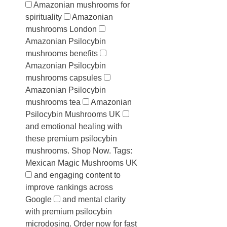
Amazonian mushrooms for
spirituality
Amazonian
mushrooms London
Amazonian Psilocybin
mushrooms benefits
Amazonian Psilocybin
mushrooms capsules
Amazonian Psilocybin
mushrooms tea
Amazonian
Psilocybin Mushrooms UK
and emotional healing with
these premium psilocybin
mushrooms. Shop Now. Tags:
Mexican Magic Mushrooms UK
and engaging content to
improve rankings across
Google
and mental clarity
with premium psilocybin
microdosing. Order now for fast