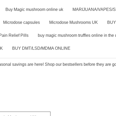
Buy Magic mushroom online uk
MARIJUANA/VAPES/
Microdose capsules
Microdose Mushrooms UK
BUY
Pain Relief Pills
buy magic mushroom truffles online in the 
UK
BUY DMT/LSD/MDMA ONLINE
sonal savings are here! Shop our bestsellers before they are g