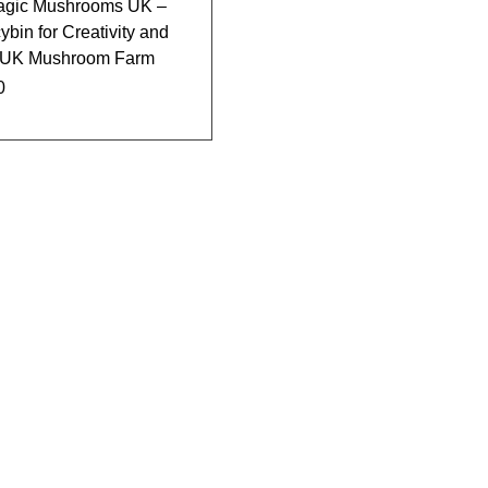
agic Mushrooms UK –
bin for Creativity and
 | UK Mushroom Farm
0