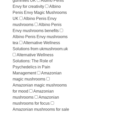
gummies UK
Albino Penis
Envy for creativity
Albino
Penis Envy Magic Mushrooms
UK
Albino Penis Envy
mushrooms
Albino Penis
Envy mushrooms benefits
Albino Penis Envy mushrooms
tea
Alternative Wellness
Solutions from ukmushroom.uk
Alternative Wellness
Solutions: The Role of
Psychedelics in Pain
Management
Amazonian
magic mushrooms
Amazonian magic mushrooms
for mood
Amazonian
mushrooms
Amazonian
mushrooms for focus
Amazonian mushrooms for sale