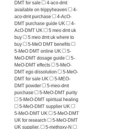
DMT for sale
4-aco-dmt
available on trippyheaven
4-
aco-dmt purchase
4-AcO-
DMT purchase guide UK
4-
AcO-DMT UK
5 meo dmt uk
buy
5 meo dmt uk where to
buy
5-MeO DMT benefits
5-MeO DMT online UK
5-
MeO-DMT dosage guide
5-
MeO-DMT effects
5-MeO-
DMT ego dissolution
5-MeO-
DMT for sale UK
5-MEO-
DMT powder
5-meo-dmt
purchase
5-MeO-DMT purity
5-MeO-DMT spiritual healing
5-MeO-DMT supplier UK
5-MeO-DMT UK
5-MeO-DMT
UK for research
5-MeO-DMT
UK supplier.
5-methoxy-N