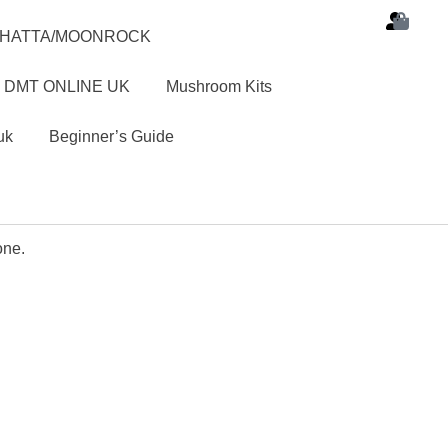
SHATTA/MOONROCK
 DMT ONLINE UK
Mushroom Kits
uk
Beginner’s Guide
one.