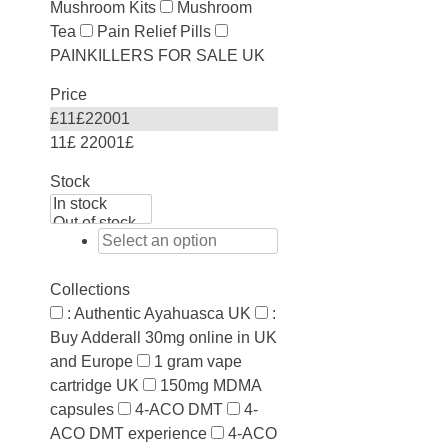
Mushroom Kits
Mushroom
Tea
Pain Relief Pills
PAINKILLERS FOR SALE UK
Price
£
11
£
22001
11£
22001£
Stock
Collections
: Authentic Ayahuasca UK
:
Buy Adderall 30mg online in UK
and Europe
1 gram vape
cartridge UK
150mg MDMA
capsules
4-ACO DMT
4-
ACO DMT experience
4-ACO