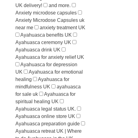
UK delivery!
and more.
Anxiety microdose capsules
Anxiety Microdose Capsules uk
near me
anxiety treatment UK
Ayahuasca benefits UK
Ayahuasca ceremony UK
Ayahuasca drink UK
Ayahuasca for anxiety relief UK
Ayahuasca for depression
UK
Ayahuasca for emotional
healing
Ayahuasca for
mindfulness UK
ayahuasca
for sale uk
Ayahuasca for
spiritual healing UK
Ayahuasca legal status UK.
Ayahuasca online store UK
Ayahuasca preparation guide
Ayahuasca retreat UK | Where