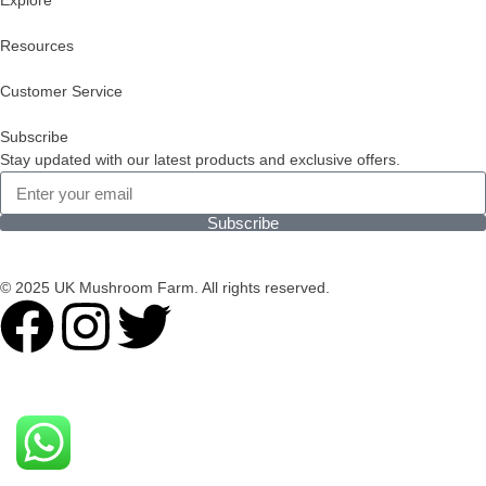
Explore
Resources
Customer Service
Subscribe
Stay updated with our latest products and exclusive offers.
Subscribe
© 2025 UK Mushroom Farm. All rights reserved.