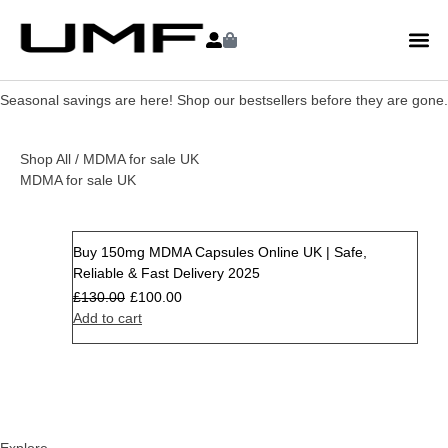
Seasonal savings are here! Shop our bestsellers before they are gone.
Shop All
/ MDMA for sale UK
MDMA for sale UK
Buy 150mg MDMA Capsules Online UK | Safe,
Sale
Reliable & Fast Delivery 2025
£
130.00
£
100.00
Add to cart