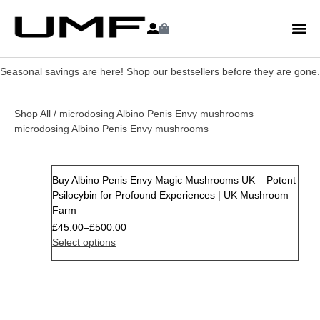
Seasonal savings are here! Shop our bestsellers before they are gone.
Shop All
/ microdosing Albino Penis Envy mushrooms
microdosing Albino Penis Envy mushrooms
Buy Albino Penis Envy Magic Mushrooms UK – Potent
Psilocybin for Profound Experiences | UK Mushroom
Farm
£
45.00
–
£
500.00
Select options