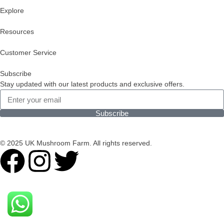
Explore
Resources
Customer Service
Subscribe
Stay updated with our latest products and exclusive offers.
Subscribe
© 2025 UK Mushroom Farm. All rights reserved.