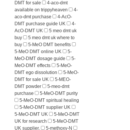
DMT for sale
4-aco-dmt
available on trippyheaven
4-
aco-dmt purchase
4-AcO-
DMT purchase guide UK
4-
AcO-DMT UK
5 meo dmt uk
buy
5 meo dmt uk where to
buy
5-MeO DMT benefits
5-MeO DMT online UK
5-
MeO-DMT dosage guide
5-
MeO-DMT effects
5-MeO-
DMT ego dissolution
5-MeO-
DMT for sale UK
5-MEO-
DMT powder
5-meo-dmt
purchase
5-MeO-DMT purity
5-MeO-DMT spiritual healing
5-MeO-DMT supplier UK
5-MeO-DMT UK
5-MeO-DMT
UK for research
5-MeO-DMT
UK supplier.
5-methoxy-N