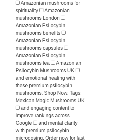
Amazonian mushrooms for
spirituality
Amazonian
mushrooms London
Amazonian Psilocybin
mushrooms benefits
Amazonian Psilocybin
mushrooms capsules
Amazonian Psilocybin
mushrooms tea
Amazonian
Psilocybin Mushrooms UK
and emotional healing with
these premium psilocybin
mushrooms. Shop Now. Tags:
Mexican Magic Mushrooms UK
and engaging content to
improve rankings across
Google
and mental clarity
with premium psilocybin
microdosing. Order now for fast