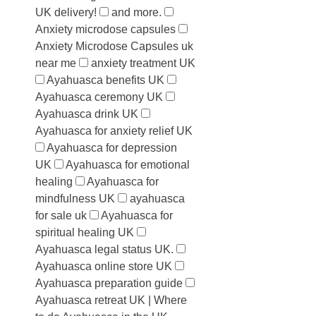
UK delivery!
and more.
Anxiety microdose capsules
Anxiety Microdose Capsules uk
near me
anxiety treatment UK
Ayahuasca benefits UK
Ayahuasca ceremony UK
Ayahuasca drink UK
Ayahuasca for anxiety relief UK
Ayahuasca for depression
UK
Ayahuasca for emotional
healing
Ayahuasca for
mindfulness UK
ayahuasca
for sale uk
Ayahuasca for
spiritual healing UK
Ayahuasca legal status UK.
Ayahuasca online store UK
Ayahuasca preparation guide
Ayahuasca retreat UK | Where