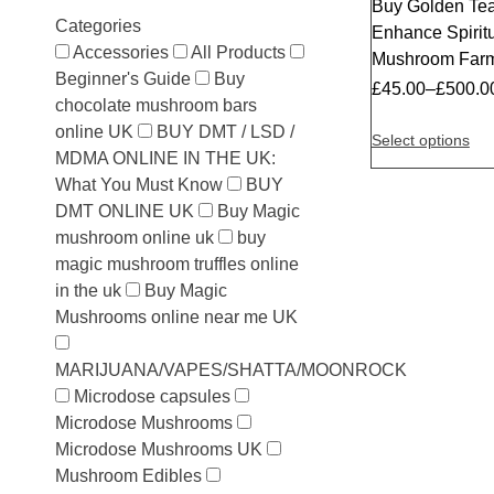
Buy Golden Te
Categories
Enhance Spiritu
Accessories
All Products
Mushroom Far
Beginner's Guide
Buy
£
45.00
–
£
500.0
chocolate mushroom bars
online UK
BUY DMT / LSD /
Select options
MDMA ONLINE IN THE UK:
What You Must Know
BUY
DMT ONLINE UK
Buy Magic
mushroom online uk
buy
magic mushroom truffles online
in the uk
Buy Magic
Mushrooms online near me UK
MARIJUANA/VAPES/SHATTA/MOONROCK
Microdose capsules
Microdose Mushrooms
Microdose Mushrooms UK
Mushroom Edibles