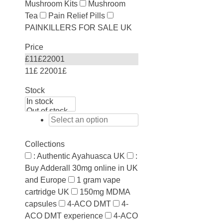
Mushroom Kits
Mushroom
Tea
Pain Relief Pills
PAINKILLERS FOR SALE UK
Price
£
11
£
22001
11£
22001£
Stock
Collections
: Authentic Ayahuasca UK
:
Buy Adderall 30mg online in UK
and Europe
1 gram vape
cartridge UK
150mg MDMA
capsules
4-ACO DMT
4-
ACO DMT experience
4-ACO