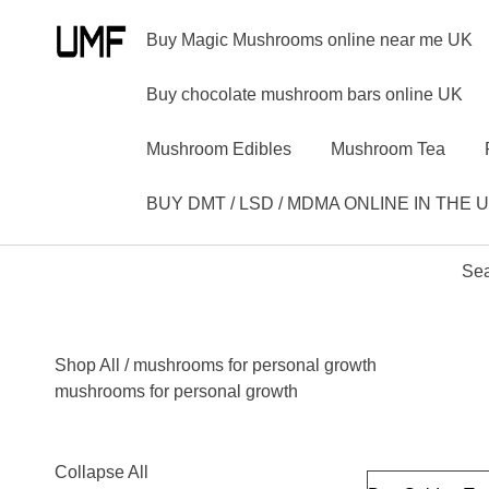
Buy Magic Mushrooms online near me UK
Buy chocolate mushroom bars online UK
Mushroom Edibles
Mushroom Tea
BUY DMT / LSD / MDMA ONLINE IN THE 
Sea
Shop All
/ mushrooms for personal growth
mushrooms for personal growth
Collapse All