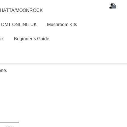
SHATTA/MOONROCK
 DMT ONLINE UK
Mushroom Kits
uk
Beginner’s Guide
one.