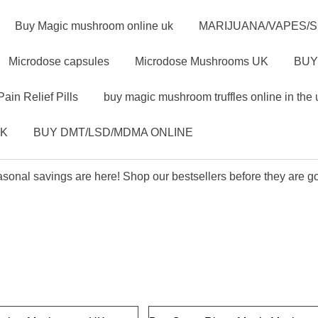
Buy Magic mushroom online uk
MARIJUANA/VAPES/
Microdose capsules
Microdose Mushrooms UK
BUY
Pain Relief Pills
buy magic mushroom truffles online in the 
UK
BUY DMT/LSD/MDMA ONLINE
sonal savings are here! Shop our bestsellers before they are g