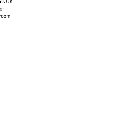
ms UK –
or
hroom