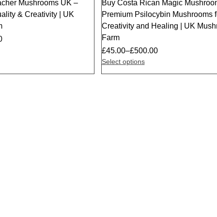
acher Mushrooms UK –
Buy Costa Rican Magic Mushroo
ality & Creativity | UK
Premium Psilocybin Mushrooms f
m
Creativity and Healing | UK Mus
Farm
0
£
45.00
–
£
500.00
Select options