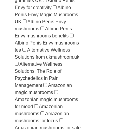
gummies UK
Albino Penis
Envy for creativity
Albino
Penis Envy Magic Mushrooms
UK
Albino Penis Envy
mushrooms
Albino Penis
Envy mushrooms benefits
Albino Penis Envy mushrooms
tea
Alternative Wellness
Solutions from ukmushroom.uk
Alternative Wellness
Solutions: The Role of
Psychedelics in Pain
Management
Amazonian
magic mushrooms
Amazonian magic mushrooms
for mood
Amazonian
mushrooms
Amazonian
mushrooms for focus
Amazonian mushrooms for sale