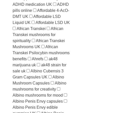
ADHD medication UK
ADHD
pills online
Affordable 4-AcO-
DMT UK
Affordable LSD
Liquid UK
Affordable LSD UK
African Transkei
African
Transkei mushrooms for
spirituality
African Transkei
Mushrooms UK
African
Transkei Psilocybin mushrooms
benefits
Ahrefs
ak48
marijuana uk
ak48 strain for
sale uk
Albino Cubensis 3
Gram Capsules UK
Albino
Mushroom Capsules
Albino
mushrooms for creativity
Albino mushrooms for mood
Albino Penis Envy capsules
Albino Penis Envy edible