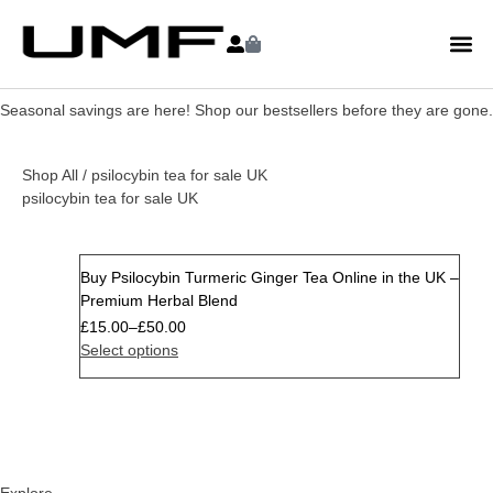
Seasonal savings are here! Shop our bestsellers before they are gone.
Shop All
/ psilocybin tea for sale UK
psilocybin tea for sale UK
Buy Psilocybin Turmeric Ginger Tea Online in the UK –
Premium Herbal Blend
£
15.00
–
£
50.00
Select options