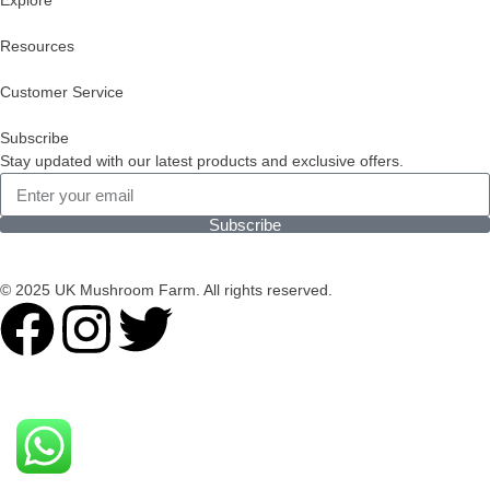
Explore
Resources
Customer Service
Subscribe
Stay updated with our latest products and exclusive offers.
Subscribe
© 2025 UK Mushroom Farm. All rights reserved.