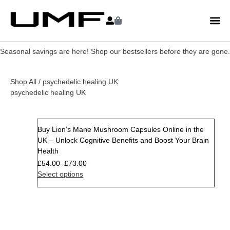
Seasonal savings are here! Shop our bestsellers before they are gone.
Shop All
/ psychedelic healing UK
psychedelic healing UK
Buy Lion’s Mane Mushroom Capsules Online in the
Sale
UK – Unlock Cognitive Benefits and Boost Your Brain
Health
£
54.00
–
£
73.00
Select options