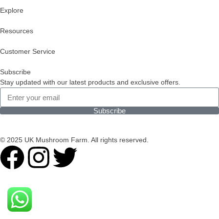
Explore
Resources
Customer Service
Subscribe
Stay updated with our latest products and exclusive offers.
Subscribe
© 2025 UK Mushroom Farm. All rights reserved.