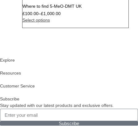
Where to find 5-MeO-DMT UK
£
100.00
–
£
1,000.00
Select options
Explore
Resources
Customer Service
Subscribe
Stay updated with our latest products and exclusive offers.
Subscribe