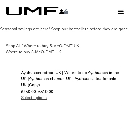
Seasonal savings are here! Shop our bestsellers before they are gone.
Shop All
/ Where to buy 5-MeO-DMT UK
Where to buy 5-MeO-DMT UK
Ayahuasca retreat UK | Where to do Ayahuasca in the
Sale
UK |Ayahuasca shaman UK | Ayahuasca tea for sale
UK (Copy)
£
250.00
–
£
510.00
Select options