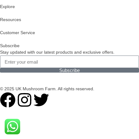
Explore
Resources
Customer Service
Subscribe
Stay updated with our latest products and exclusive offers.
Subscribe
© 2025 UK Mushroom Farm. All rights reserved.