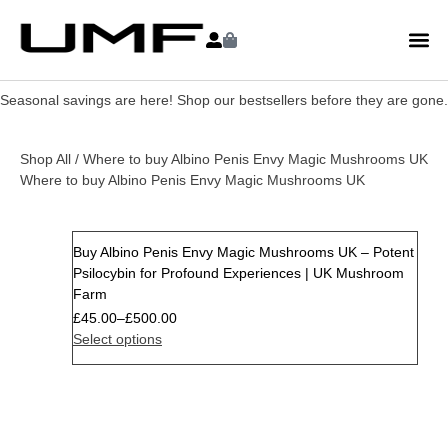
Seasonal savings are here! Shop our bestsellers before they are gone.
Shop All
/ Where to buy Albino Penis Envy Magic Mushrooms UK
Where to buy Albino Penis Envy Magic Mushrooms UK
Buy Albino Penis Envy Magic Mushrooms UK – Potent
Psilocybin for Profound Experiences | UK Mushroom
Farm
£
45.00
–
£
500.00
Select options