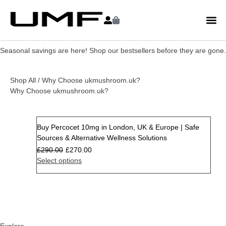
Seasonal savings are here! Shop our bestsellers before they are gone.
Shop All
/ Why Choose ukmushroom.uk?
Why Choose ukmushroom.uk?
Buy Percocet 10mg in London, UK & Europe | Safe
Sale
Sources & Alternative Wellness Solutions
£
290.00
£
270.00
Select options