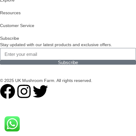
Explore
Resources
Customer Service
Subscribe
Stay updated with our latest products and exclusive offers.
Subscribe
© 2025 UK Mushroom Farm. All rights reserved.