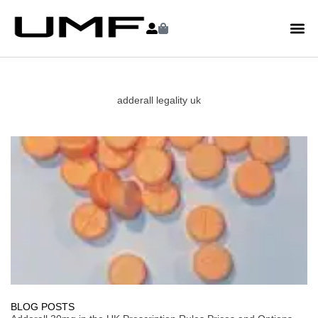
adderall legality uk
BLOG POSTS