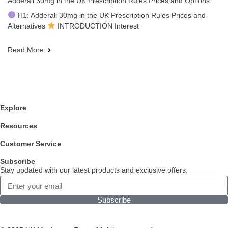
Adderall 30mg in the UK Prescription Rules Prices and Options
H1: Adderall 30mg in the UK Prescription Rules Prices and
Alternatives
INTRODUCTION Interest
Read More
Explore
Resources
Customer Service
Subscribe
Stay updated with our latest products and exclusive offers.
Subscribe