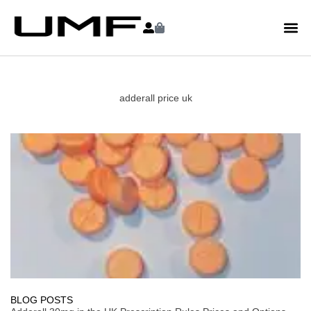
adderall price uk
BLOG POSTS