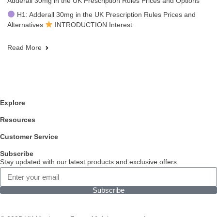
Adderall 30mg in the UK Prescription Rules Prices and Options
H1: Adderall 30mg in the UK Prescription Rules Prices and
Alternatives
INTRODUCTION Interest
Read More
Explore
Resources
Customer Service
Subscribe
Stay updated with our latest products and exclusive offers.
Subscribe