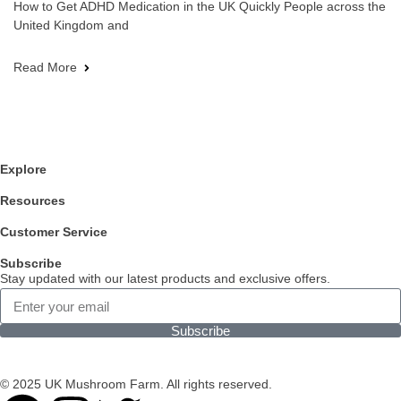
How to Get ADHD Medication in the UK Quickly People across the
United Kingdom and
Read More
Explore
Resources
Customer Service
Subscribe
Stay updated with our latest products and exclusive offers.
Subscribe
© 2025 UK Mushroom Farm. All rights reserved.