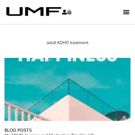
adult ADHD treatment
BLOG POSTS