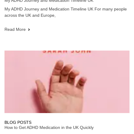
My ADHD Journey and Medication Timeline UK
My ADHD Journey and Medication Timeline UK For many people
across the UK and Europe,
Read More
BLOG POSTS
How to Get ADHD Medication in the UK Quickly