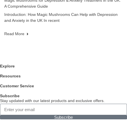
Magic Mushrooms for Depression & Anxiety Treatment in the UK:
A Comprehensive Guide
Introduction: How Magic Mushrooms Can Help with Depression
and Anxiety in the UK In recent
Read More
Explore
Resources
Customer Service
Subscribe
Stay updated with our latest products and exclusive offers.
Subscribe