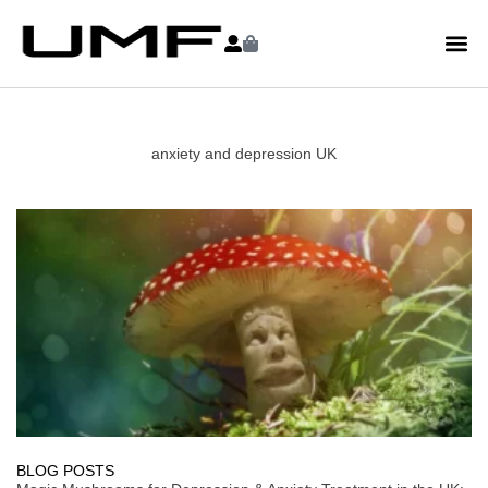
anxiety and depression UK
BLOG POSTS