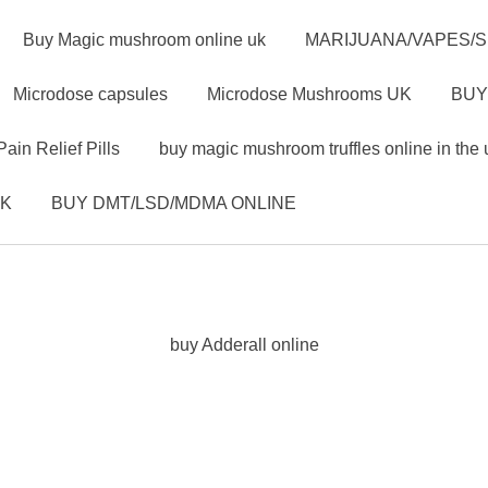
Buy Magic mushroom online uk
MARIJUANA/VAPES/
Microdose capsules
Microdose Mushrooms UK
BUY
Pain Relief Pills
buy magic mushroom truffles online in the 
UK
BUY DMT/LSD/MDMA ONLINE
buy Adderall online