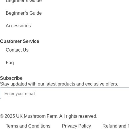
Beginner’s Guide
Beginner’s Guide
Accessories
Customer Service
Contact Us
Faq
Subscribe
Stay updated with our latest products and exclusive offers.
© 2025 UK Mushroom Farm. All rights reserved.
Terms and Conditions
Privacy Policy
Refund and R