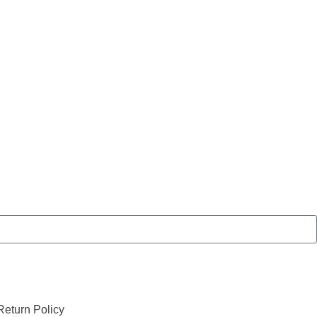
eturn Policy