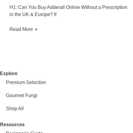
H1: Can You Buy Adderall Online Without a Prescription
in the UK & Europe? If
Read More
Explore
Premium Selection
Gourmet Fungi
Shop All
Resources