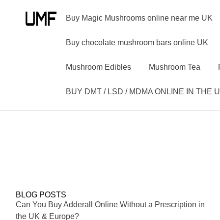
Buy Magic Mushrooms online near me UK
Buy chocolate mushroom bars online UK
Mushroom Edibles
Mushroom Tea
BUY DMT / LSD / MDMA ONLINE IN THE 
BLOG POSTS
Can You Buy Adderall Online Without a Prescription in
the UK & Europe?