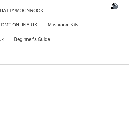
SHATTA/MOONROCK
 DMT ONLINE UK
Mushroom Kits
uk
Beginner’s Guide