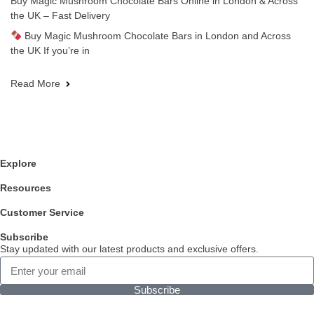
Buy Magic Mushroom Chocolate Bars Online in London & Across
the UK – Fast Delivery
Buy Magic Mushroom Chocolate Bars in London and Across
the UK If you’re in
Read More
Explore
Resources
Customer Service
Subscribe
Stay updated with our latest products and exclusive offers.
Subscribe