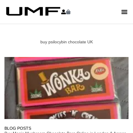
buy psilocybin chocolate UK
BLOG POSTS