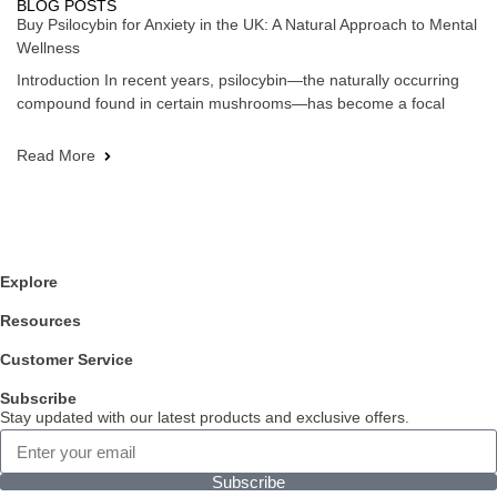
BLOG POSTS
Buy Psilocybin for Anxiety in the UK: A Natural Approach to Mental
Wellness
Introduction In recent years, psilocybin—the naturally occurring
compound found in certain mushrooms—has become a focal
Read More
Explore
Resources
Customer Service
Subscribe
Stay updated with our latest products and exclusive offers.
Subscribe