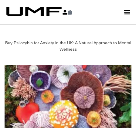
Buy Psilocybin for Anxiety in the UK: A Natural Approach to Mental
Wellness