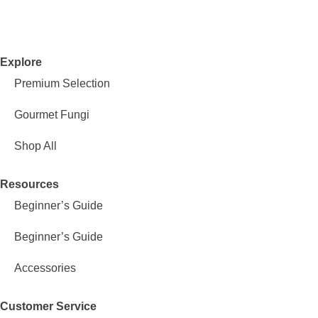
Explore
Premium Selection
Gourmet Fungi
Shop All
Resources
Beginner’s Guide
Beginner’s Guide
Accessories
Customer Service