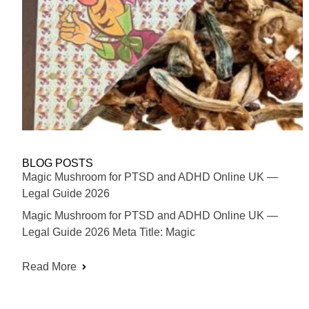
BLOG POSTS
Magic Mushroom for PTSD and ADHD Online UK —
Legal Guide 2026
Magic Mushroom for PTSD and ADHD Online UK —
Legal Guide 2026 Meta Title: Magic
Read More