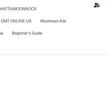
SHATTA/MOONROCK
 DMT ONLINE UK
Mushroom Kits
uk
Beginner’s Guide