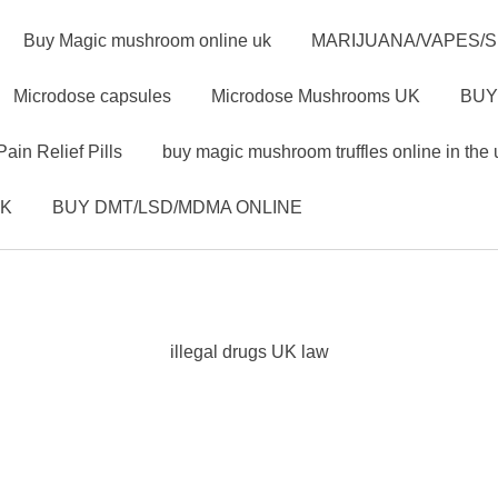
Buy Magic mushroom online uk
MARIJUANA/VAPES/
Microdose capsules
Microdose Mushrooms UK
BUY
Pain Relief Pills
buy magic mushroom truffles online in the 
UK
BUY DMT/LSD/MDMA ONLINE
illegal drugs UK law