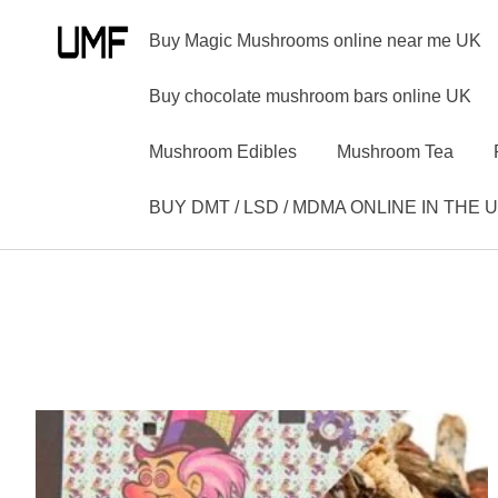
Buy Magic Mushrooms online near me UK
Buy chocolate mushroom bars online UK
Mushroom Edibles
Mushroom Tea
BUY DMT / LSD / MDMA ONLINE IN THE 