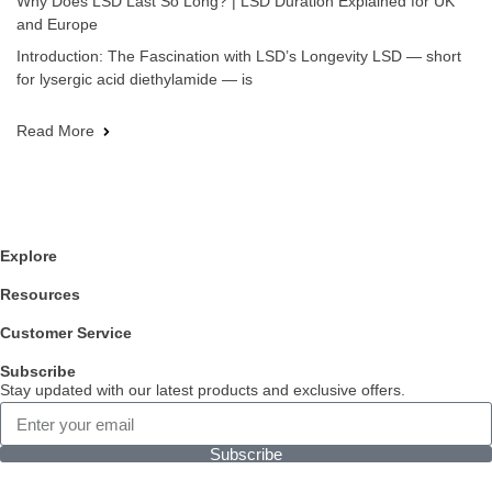
Why Does LSD Last So Long? | LSD Duration Explained for UK
and Europe
Introduction: The Fascination with LSD’s Longevity LSD — short
for lysergic acid diethylamide — is
Read More
Explore
Resources
Customer Service
Subscribe
Stay updated with our latest products and exclusive offers.
Subscribe