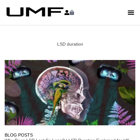
LSD duration
BLOG POSTS