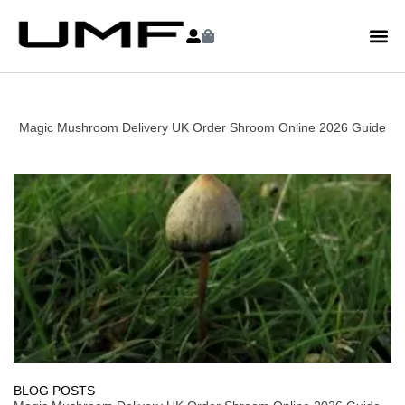
Magic Mushroom Delivery UK Order Shroom Online 2026 Guide
BLOG POSTS