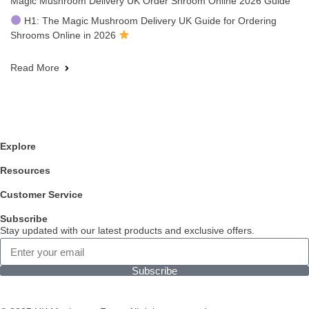
Magic Mushroom Delivery UK Order Shroom Online 2026 Guide
H1: The Magic Mushroom Delivery UK Guide for Ordering
Shrooms Online in 2026
Read More
Explore
Resources
Customer Service
Subscribe
Stay updated with our latest products and exclusive offers.
Subscribe