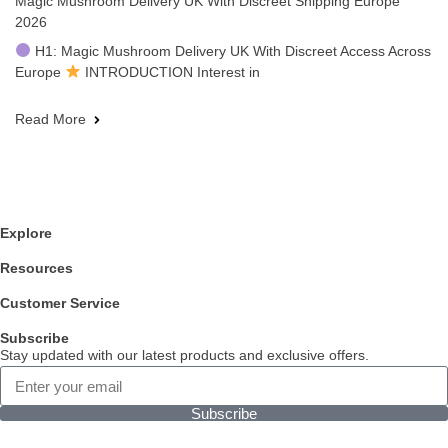
Magic Mushroom Delivery UK With Discreet Shipping Europe
2026
H1: Magic Mushroom Delivery UK With Discreet Access Across
Europe
INTRODUCTION Interest in
Read More
Explore
Resources
Customer Service
Subscribe
Stay updated with our latest products and exclusive offers.
Subscribe