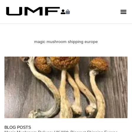
magic mushroom shipping europe
BLOG POSTS