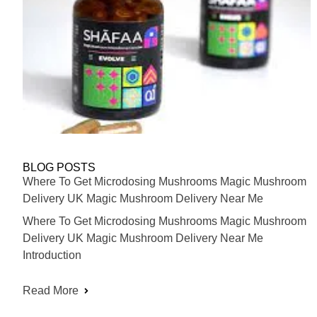
BLOG POSTS
Where To Get Microdosing Mushrooms Magic Mushroom
Delivery UK Magic Mushroom Delivery Near Me
Where To Get Microdosing Mushrooms Magic Mushroom
Delivery UK Magic Mushroom Delivery Near Me
Introduction
Read More