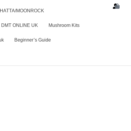
SHATTA/MOONROCK
 DMT ONLINE UK
Mushroom Kits
uk
Beginner’s Guide