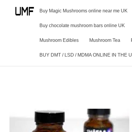
Buy Magic Mushrooms online near me UK
Buy chocolate mushroom bars online UK
Mushroom Edibles
Mushroom Tea
BUY DMT / LSD / MDMA ONLINE IN THE 