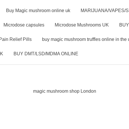
Buy Magic mushroom online uk
MARIJUANA/VAPES/
Microdose capsules
Microdose Mushrooms UK
BUY
Pain Relief Pills
buy magic mushroom truffles online in the 
UK
BUY DMT/LSD/MDMA ONLINE
magic mushroom shop London