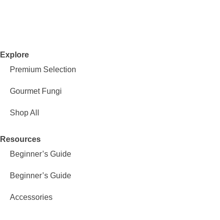
Explore
Premium Selection
Gourmet Fungi
Shop All
Resources
Beginner’s Guide
Beginner’s Guide
Accessories