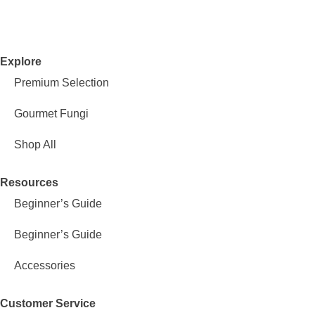
Explore
Premium Selection
Gourmet Fungi
Shop All
Resources
Beginner’s Guide
Beginner’s Guide
Accessories
Customer Service