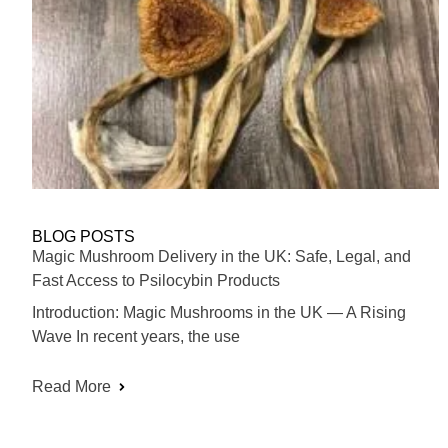
BLOG POSTS
Magic Mushroom Delivery in the UK: Safe, Legal, and
Fast Access to Psilocybin Products
Introduction: Magic Mushrooms in the UK — A Rising
Wave In recent years, the use
Read More