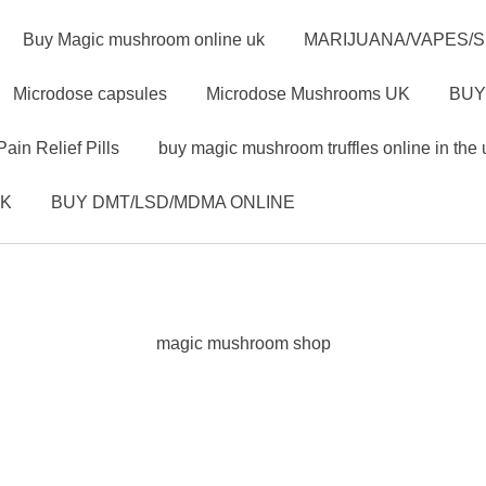
Buy Magic mushroom online uk
MARIJUANA/VAPES/
Microdose capsules
Microdose Mushrooms UK
BUY
Pain Relief Pills
buy magic mushroom truffles online in the 
UK
BUY DMT/LSD/MDMA ONLINE
magic mushroom shop