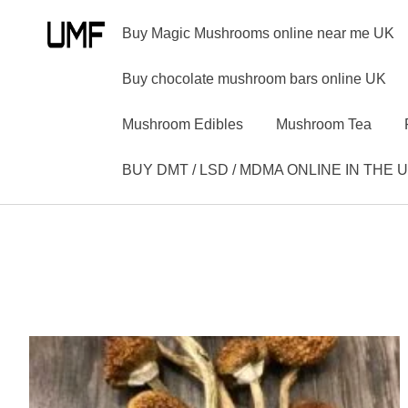
Buy Magic Mushrooms online near me UK
Buy chocolate mushroom bars online UK
Mushroom Edibles
Mushroom Tea
BUY DMT / LSD / MDMA ONLINE IN THE 