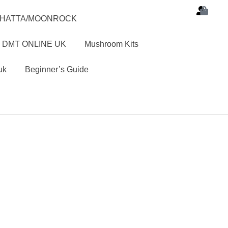
SHATTA/MOONROCK
 DMT ONLINE UK
Mushroom Kits
uk
Beginner’s Guide