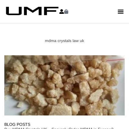
mdma crystals law uk
BLOG POSTS