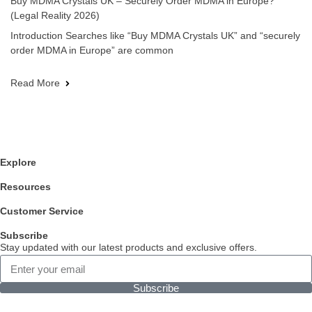
Buy MDMA Crystals UK – Securely Order MDMA in Europe?
(Legal Reality 2026)
Introduction Searches like “Buy MDMA Crystals UK” and “securely
order MDMA in Europe” are common
Read More
Explore
Resources
Customer Service
Subscribe
Stay updated with our latest products and exclusive offers.
Subscribe