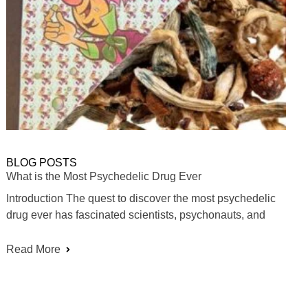
BLOG POSTS
What is the Most Psychedelic Drug Ever
Introduction The quest to discover the most psychedelic
drug ever has fascinated scientists, psychonauts, and
Read More