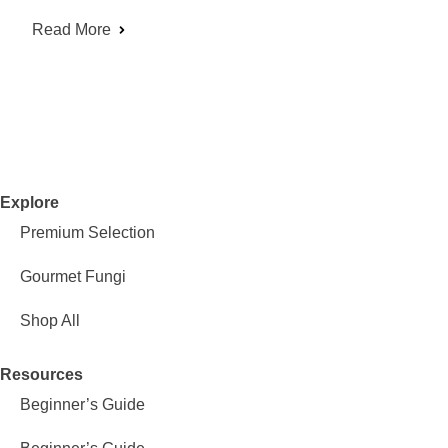
Read More
Explore
Premium Selection
Gourmet Fungi
Shop All
Resources
Beginner’s Guide