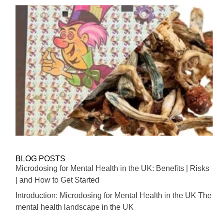
BLOG POSTS
Microdosing for Mental Health in the UK: Benefits | Risks
| and How to Get Started
Introduction: Microdosing for Mental Health in the UK The
mental health landscape in the UK