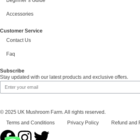
Beginner’s Guide
Accessories
Customer Service
Contact Us
Faq
Subscribe
Stay updated with our latest products and exclusive offers.
© 2025 UK Mushroom Farm. All rights reserved.
Terms and Conditions
Privacy Policy
Refund and R