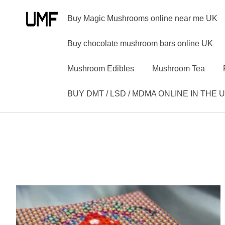
Buy Magic Mushrooms online near me UK
Buy chocolate mushroom bars online UK
Mushroom Edibles
Mushroom Tea
BUY DMT / LSD / MDMA ONLINE IN THE 