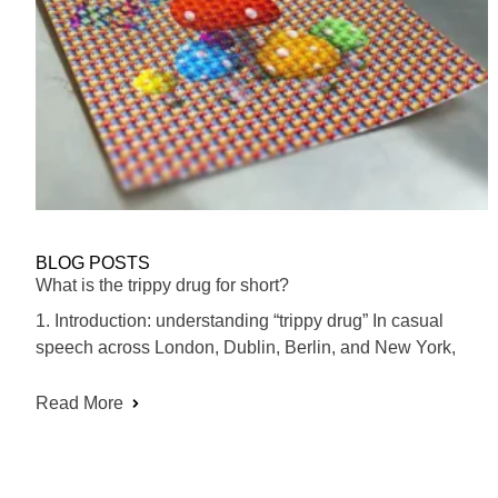
BLOG POSTS
What is the trippy drug for short?
1. Introduction: understanding “trippy drug” In casual
speech across London, Dublin, Berlin, and New York,
Read More