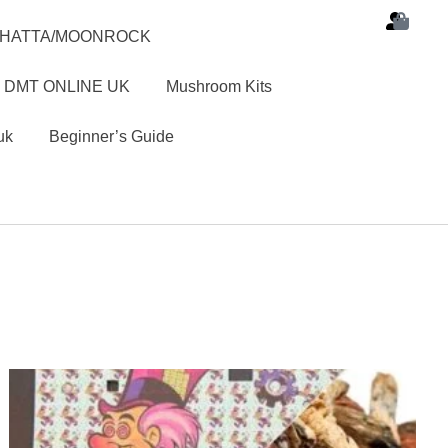
SHATTA/MOONROCK
 DMT ONLINE UK
Mushroom Kits
uk
Beginner’s Guide