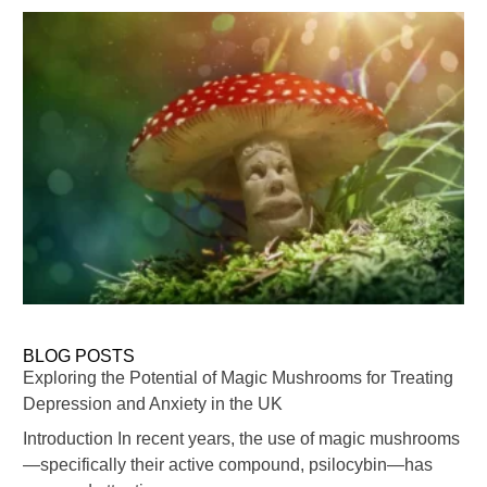
BLOG POSTS
Exploring the Potential of Magic Mushrooms for Treating
Depression and Anxiety in the UK
Introduction In recent years, the use of magic mushrooms
—specifically their active compound, psilocybin—has