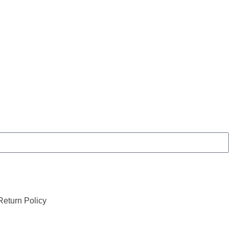
eturn Policy