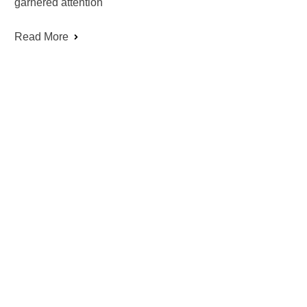
garnered attention
Read More