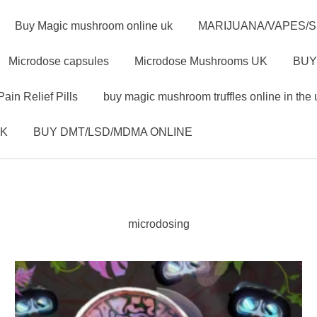
Buy Magic mushroom online uk
MARIJUANA/VAPES/
Microdose capsules
Microdose Mushrooms UK
BUY
Pain Relief Pills
buy magic mushroom truffles online in the 
UK
BUY DMT/LSD/MDMA ONLINE
microdosing