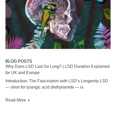
BLOG POSTS
Why Does LSD Last So Long? | LSD Duration Explained
for UK and Europe
Introduction: The Fascination with LSD’s Longevity LSD
— short for lysergic acid diethylamide — is
Read More