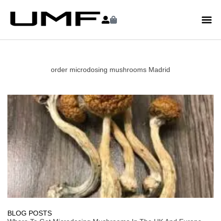
order microdosing mushrooms Madrid
BLOG POSTS