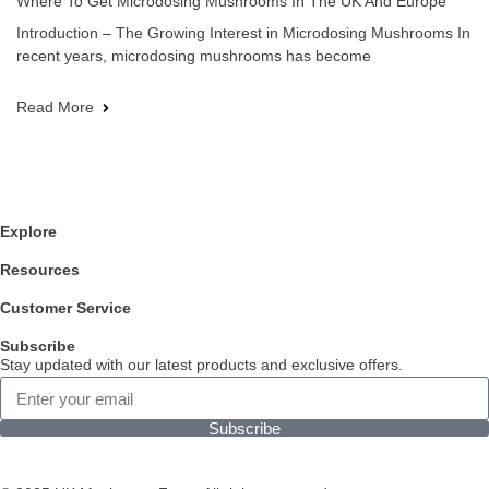
Where To Get Microdosing Mushrooms In The UK And Europe
Introduction – The Growing Interest in Microdosing Mushrooms In
recent years, microdosing mushrooms has become
Read More
Explore
Resources
Customer Service
Subscribe
Stay updated with our latest products and exclusive offers.
Subscribe