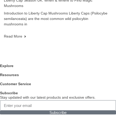
Liberty Cap Season UK: When & Where to Find Magic
Mushrooms
Introduction to Liberty Cap Mushrooms Liberty Caps (Psilocybe
semilanceata) are the most common wild psilocybin
mushrooms in
Read More
Explore
Resources
Customer Service
Subscribe
Stay updated with our latest products and exclusive offers.
Subscribe