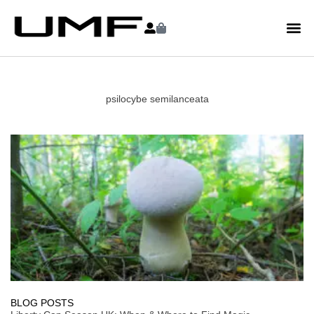
psilocybe semilanceata
BLOG POSTS