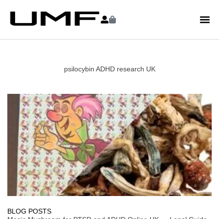
psilocybin ADHD research UK
BLOG POSTS