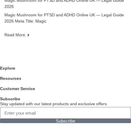
Magic Mushroom for PTSD and ADHD Online UK — Legal Guide
2026
Magic Mushroom for PTSD and ADHD Online UK — Legal Guide
2026 Meta Title: Magic
Read More
Explore
Resources
Customer Service
Subscribe
Stay updated with our latest products and exclusive offers.
Subscribe